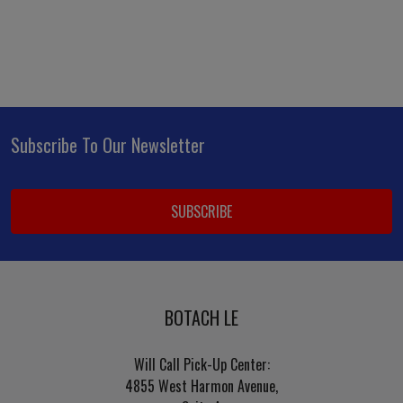
Subscribe To Our Newsletter
Footer
Email
Address
BOTACH LE
Will Call Pick-Up Center:
4855 West Harmon Avenue,