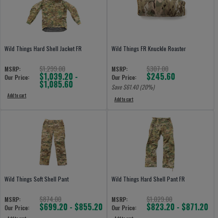
Wild Things Hard Shell Jacket FR
Wild Things FR Knuckle Roaster
$1,299.00
$307.00
MSRP:
MSRP:
$1,039.20 -
$245.60
Our Price:
Our Price:
$1,085.60
Save $
61.40
(20%)
Add to cart
Add to cart
Wild Things Soft Shell Pant
Wild Things Hard Shell Pant FR
$874.00
$1,029.00
MSRP:
MSRP:
$699.20 - $855.20
$823.20 - $871.20
Our Price:
Our Price: