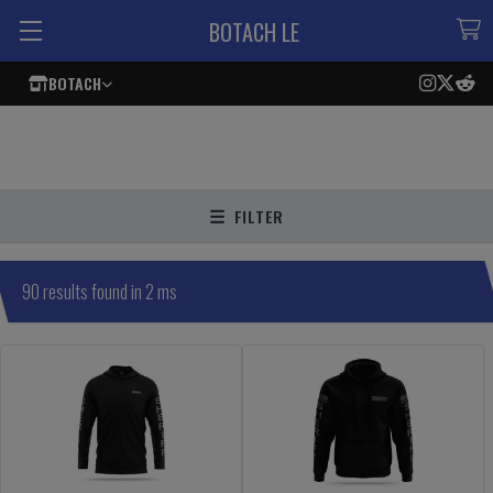
BOTACH LE
BOTACH
FILTER
90 results found in 2 ms