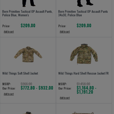
Born Primitive Tactical OP Assault Pants,
Born Primitive Tactical OP Assault Pants
Police Blue, Women's
34x30, Police Blue
$209.00
$209.00
Price:
Price:
Add to cart
Add to cart
Wild Things Soft Shell Jacket
Wild Things Hard Shell Rescue Jacket FR
$966.00
$1,456.00
MSRP:
MSRP:
$772.80 - $932.00
$1,164.80 -
Our Price:
Our Price:
$1,191.20
Add to cart
Add to cart