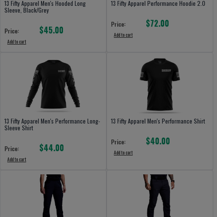
13 Fifty Apparel Men's Hooded Long
13 Fifty Apparel Performance Hoodie 2.0
Sleeve, Black/Grey
$72.00
Price:
$45.00
Price:
Add to cart
Add to cart
13 Fifty Apparel Men's Performance Long-
13 Fifty Apparel Men's Performance Shirt
Sleeve Shirt
$40.00
Price:
$44.00
Price:
Add to cart
Add to cart