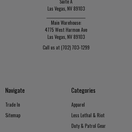
Suite A
Las Vegas, NV 89103
______________________
Main Warehouse:
4775 West Harmon Ave
Las Vegas, NV 89103
Call us at (702) 703-1299
Navigate
Categories
Trade In
Apparel
Sitemap
Less Lethal & Riot
Duty & Patrol Gear