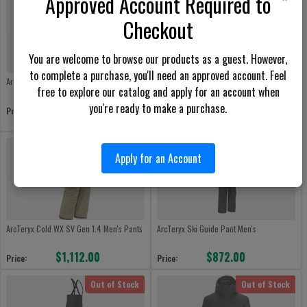
Approved Account Required to
Checkout
You are welcome to browse our products as a guest. However,
to complete a purchase, you'll need an approved account. Feel
ArcTeryx Alpine Guide Jacket Men's
ArcTeryx Cold WX SV Gen 1.3 Multicam
free to explore our catalog and apply for an account when
Men Jacket
you're ready to make a purchase.
$872.00
Price:
$1,418.00
Price:
Out of Stock
Out of Stock
Apply for an Account
ArcTeryx Cold WX SV Gen 1.4 Men's Pants
ArcTeryx Ski Guide Pant Men's
$1,112.00
$872.00
Price:
Price:
Out of Stock
Out of Stock