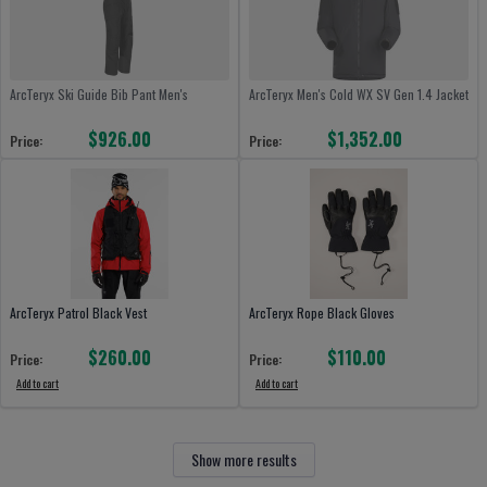
ArcTeryx Ski Guide Bib Pant Men's
ArcTeryx Men's Cold WX SV Gen 1.4 Jacket
$926.00
$1,352.00
Price:
Price:
ArcTeryx Patrol Black Vest
ArcTeryx Rope Black Gloves
$260.00
$110.00
Price:
Price:
Add to cart
Add to cart
Show more results