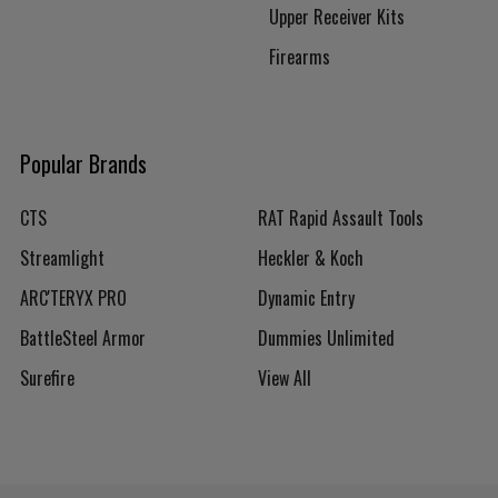
Upper Receiver Kits
Firearms
Popular Brands
CTS
RAT Rapid Assault Tools
Streamlight
Heckler & Koch
ARC'TERYX PRO
Dynamic Entry
BattleSteel Armor
Dummies Unlimited
Surefire
View All