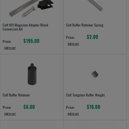
Colt 901 Magazine Adapter Block
Colt Buffer Retainer Spring
Conversion Kit
$2.00
Price:
$195.00
Price:
Add to cart
Add to cart
Colt Buffer Retainer
Colt Tungsten Buffer Weight
$6.00
$10.00
Price:
Price:
Add to cart
Add to cart