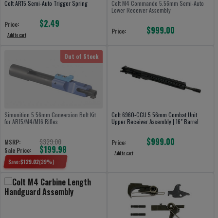
Colt AR15 Semi-Auto Trigger Spring
Colt M4 Commando 5.56mm Semi-Auto
Lower Receiver Assembly
$2.49
Price:
$999.00
Price:
Add to cart
Out of Stock
Simunition 5.56mm Conversion Bolt Kit
Colt 6960-CCU 5.56mm Combat Unit
for AR15/M4/M16 Rifles
Upper Receiver Assembly | 16" Barrel
$999.00
$329.00
MSRP:
Price:
$199.98
Sale Price:
Add to cart
Save:
$
129.02
(
39
%)