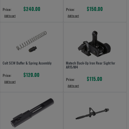
$240.00
$150.00
Price:
Price:
Add to cart
Add to cart
Colt SCW Buffer & Spring Assembly
Matech Back-Up Iron Rear Sight for
AR15/M4
$120.00
Price:
$115.00
Price:
Add to cart
Add to cart