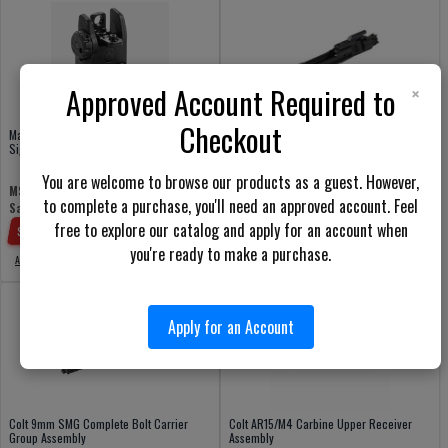
×
Approved Account Required to
Checkout
Magpul MBUS Back-Up Folding Rear
Colt M16/M4/AR15 Complete Bolt Carrier
Sight
Group Assembly
You are welcome to browse our products as a guest. However,
$185.00
$57.95
MSRP:
Price:
to complete a purchase, you'll need an approved account. Feel
$19.98
Sale Price:
Add to cart
free to explore our catalog and apply for an account when
Save:
$
37.97
(
66
%)
you're ready to make a purchase.
Add to cart
Apply for an Account
Colt 9mm SMG Complete Bolt Carrier
Colt AR15/M4 Carbine Upper Receiver
Group Assembly
Assembly