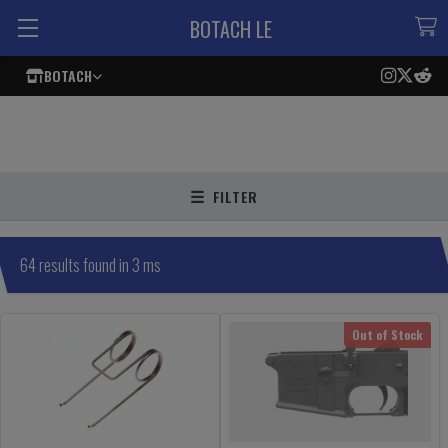
BOTACH LE
BOTACH
FILTER
64 results found in 3 ms
Out of Stock