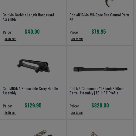
Colt M4 Carbine Length Handguard
Colt AR15/M4 Mil-Spec Fire Control Parts
Assembly
Kit
$40.00
$79.95
Price:
Price:
Add to cart
Add to cart
Colt M16/M4 Removable Carry Handle
Colt M4 Commando 11.5 inch 5.56mm
Assembly
Barrel Assembly | FBI HRT Profile
$129.95
$320.00
Price:
Price:
Add to cart
Add to cart