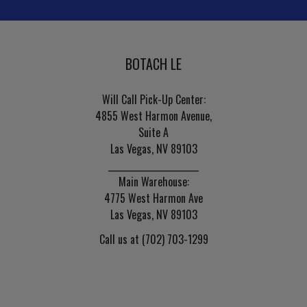
BOTACH LE
Will Call Pick-Up Center:
4855 West Harmon Avenue,
Suite A
Las Vegas, NV 89103
______________________
Main Warehouse:
4775 West Harmon Ave
Las Vegas, NV 89103
Call us at (702) 703-1299