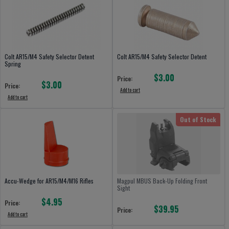
Colt AR15/M4 Safety Selector Detent
Colt AR15/M4 Safety Selector Detent
Spring
$3.00
Price:
$3.00
Price:
Add to cart
Add to cart
Out of Stock
Accu-Wedge for AR15/M4/M16 Rifles
Magpul MBUS Back-Up Folding Front
Sight
$4.95
Price:
$39.95
Price:
Add to cart