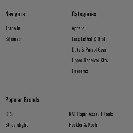
Navigate
Categories
Trade In
Apparel
Sitemap
Less Lethal & Riot
Duty & Patrol Gear
Upper Receiver Kits
Firearms
Popular Brands
CTS
RAT Rapid Assault Tools
Streamlight
Heckler & Koch