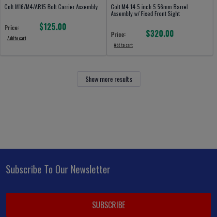
Colt M16/M4/AR15 Bolt Carrier Assembly
Colt M4 14.5 inch 5.56mm Barrel
Assembly w/ Fixed Front Sight
$125.00
Price:
$320.00
Price:
Add to cart
Add to cart
Show more results
Subscribe To Our Newsletter
Footer
Email
Address