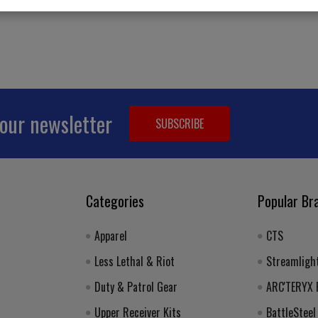
Email
 our newsletter
Address
Categories
Popular Br
Apparel
CTS
Less Lethal & Riot
Streamligh
Duty & Patrol Gear
ARC'TERYX
Upper Receiver Kits
BattleSteel