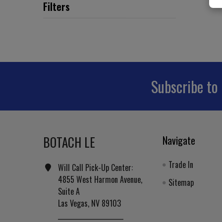
Subscribe to
Footer
BOTACH LE
Navigate
Trade In
Will Call Pick-Up Center:
4855 West Harmon Avenue,
Sitemap
Suite A
Las Vegas, NV 89103
______________________