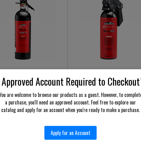
e Technology 43046 First
Defense Technology 56895 First
Approved Account Required to Checkout
se 1.3% MK-46V Stream OC
Defense 1.3% MK-9 Stream OC
l
Aerosol
You are welcome to browse our products as a guest. However, to complet
$649.98
$69.98
Price:
a purchase, you'll need an approved account. Feel free to explore our
cart
Add to cart
catalog and apply for an account when you're ready to make a purchase.
Show more results
Apply for an Account