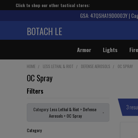
Click to shop our other tactical stores:
GSA: 47QSHA19D0003Y | Cage
BOTACH LE
Armor
Lights
Fir
HOME
LESS LETHAL & RIOT
DEFENSE AEROSOLS
OC SPRAY
OC Spray
3 resu
Category:
Less Lethal & Riot > Defense
×
Aerosols > OC Spray
Category