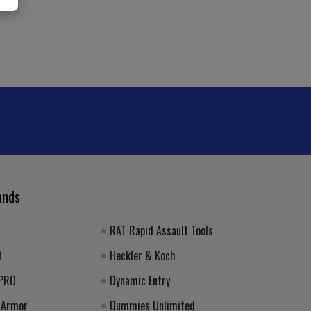
ands
RAT Rapid Assault Tools
t
Heckler & Koch
 PRO
Dynamic Entry
 Armor
Dummies Unlimited