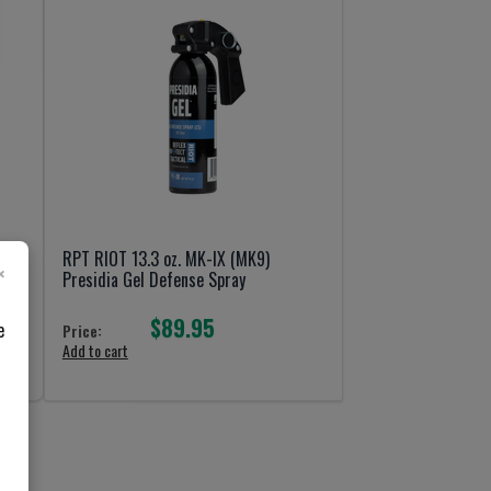
RPT RIOT 13.3 oz. MK-IX (MK9)
×
Presidia Gel Defense Spray
$89.95
e
Price:
Add to cart