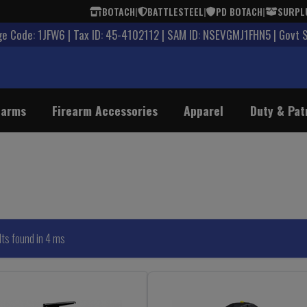
BOTACH
|
BATTLESTEEL
|
PD BOTACH
|
SURPL
 Code: 1JFW6 | Tax ID: 45-4102112 | SAM ID: NSEVGMJ1FHN5 | Govt 
earms
Firearm Accessories
Apparel
Duty & Pat
lts found in 4 ms