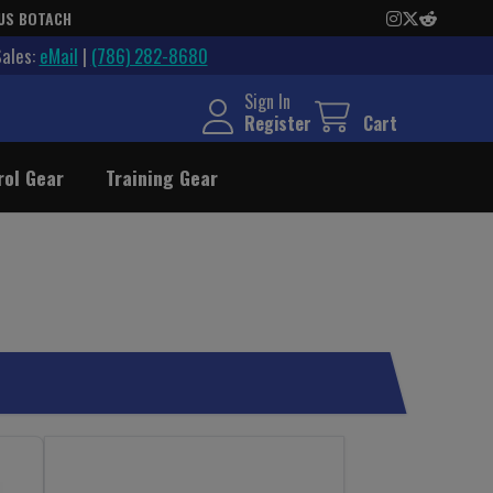
US BOTACH
Sales:
eMail
|
(786) 282-8680
Sign In
Register
Cart
rol Gear
Training Gear