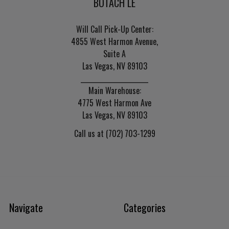
BOTACH LE
Will Call Pick-Up Center:
4855 West Harmon Avenue,
Suite A
Las Vegas, NV 89103
______________________
Main Warehouse:
4775 West Harmon Ave
Las Vegas, NV 89103
Call us at (702) 703-1299
Navigate
Categories