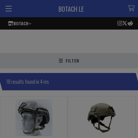
BOTACH LE
BOTACH
FILTER
18 results found in 4 ms