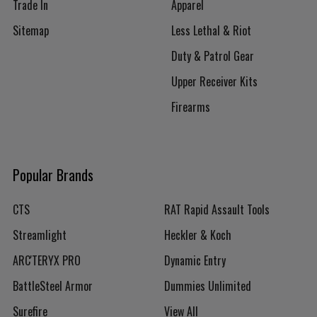
Trade In
Apparel
Sitemap
Less Lethal & Riot
Duty & Patrol Gear
Upper Receiver Kits
Firearms
Popular Brands
CTS
RAT Rapid Assault Tools
Streamlight
Heckler & Koch
ARC'TERYX PRO
Dynamic Entry
BattleSteel Armor
Dummies Unlimited
Surefire
View All