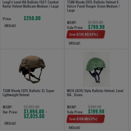
LongFri Level IIIA Ballistic FAST Combat
TEAM Wendy EXFIL Ballistic Helmet X-
Kevlar Helmet Multicam Medium / Large
Velcro Panel Ranger Green Medium /
Large
$250.00
Price:
$1,815.00
MSRP:
Add to cart
$799.98
Sale Price:
Save:
$
724.62
(
48
%)
Add to cart
TEAM Wendy EXFIL Ballistic SL Super
MICH (ACH) Style Ballistic Helmet, Level
Lightweight Helmet
IIIA , Green
$2,415.00
$349.98
MSRP:
MSRP:
$1,994.00 -
$199.98
Our Price:
Sale Price:
$2,025.00
Save:
$
150.00
(
43
%)
Add to cart
Add to cart