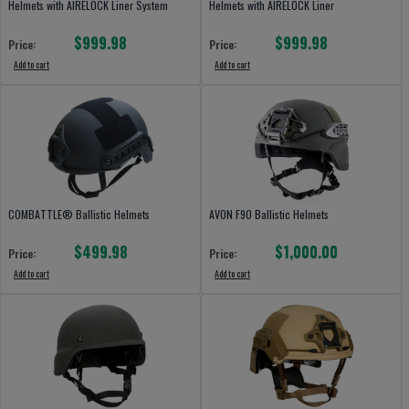
Helmets with AIRELOCK Liner System
Helmets with AIRELOCK Liner
$999.98
$999.98
Price:
Price:
Add to cart
Add to cart
COMBATTLE® Ballistic Helmets
AVON F90 Ballistic Helmets
$499.98
$1,000.00
Price:
Price:
Add to cart
Add to cart