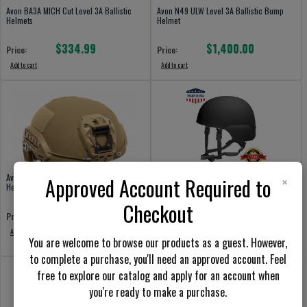
Avon BA3A MICH Cut Level 3A Ballistic
Avon N49 ULW Level 3A Ballistic Bump
Helmets
Helmet
$334.99
$1,400.00
Price:
Price:
Add to cart
Add to cart
×
Avon F70HC High-Cut Level 3A Ballistic
Armor Source 505 Advanced Boltless
Approved Account Required to
Helmets Boltless
Ballistic Combat Helmets US ARMY
Current Issue
Checkout
$1,100.00
Price:
$799.98
Price:
Add to cart
You are welcome to browse our products as a guest. However,
Add to cart
to complete a purchase, you'll need an approved account. Feel
free to explore our catalog and apply for an account when
you're ready to make a purchase.