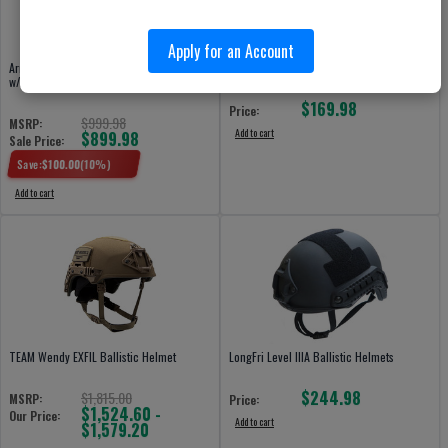
Apply for an Account
Armor Source HIGH-CUT Ballistic Helmet
LongFri PASGT Ballistic Helmets
w/BOA 4 Point Retention
$169.98
Price:
$999.98
MSRP:
Add to cart
$899.98
Sale Price:
Save:
$
100.00
(
10
%)
Add to cart
TEAM Wendy EXFIL Ballistic Helmet
LongFri Level IIIA Ballistic Helmets
$244.98
$1,815.00
MSRP:
Price:
$1,524.60 -
Our Price:
Add to cart
$1,579.20