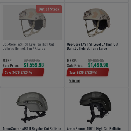
Out of Stock
Ops-Core FAST SF Level 3A High Cut
Ops-Core FAST SF Level 3A High Cut
Ballistic Helmet, Tan / X Large
Ballistic Helmet, Tan / Large
$2,039.95
$2,039.95
MSRP:
MSRP:
$1,559.98
$1,499.98
Sale Price:
Sale Price:
Save:
$
479.97
(
24
%)
Save:
$
539.97
(
26
%)
Add to cart
ArmorSource AIRE II Regular-Cut Ballistic
ArmorSource AIRE II High-Cut Ballistic