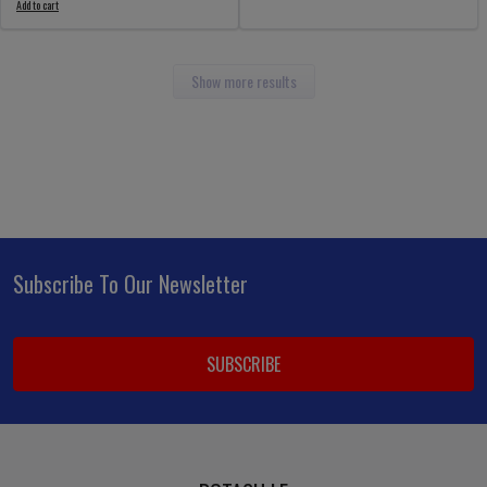
Add to cart
Show more results
Subscribe To Our Newsletter
Footer
Email
Address