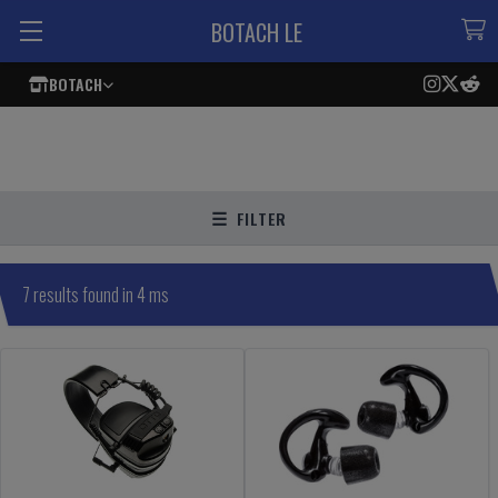
BOTACH LE
BOTACH
FILTER
7 results found in 4 ms