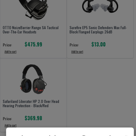
OTTO NoizeBarrier Range SA Tactical
Surefire EP5 Sonic Defenders Max Full-
Over-The-Ear Headsets
Block Flanged Earplugs 26dB
$475.99
$13.00
Price:
Price:
Add to cart
Add to cart
Safariland Liberator HP 2.0 Over Head
Hearing Protection - Black/Red
$369.98
Price:
Add to cart