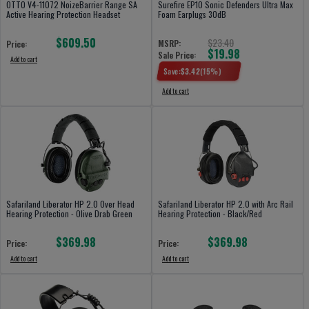
OTTO V4-11072 NoizeBarrier Range SA
Surefire EP10 Sonic Defenders Ultra Max
Active Hearing Protection Headset
Foam Earplugs 30dB
$609.50
$23.40
MSRP:
Price:
$19.98
Sale Price:
Add to cart
Save:
$
3.42
(
15
%)
Add to cart
Safariland Liberator HP 2.0 Over Head
Safariland Liberator HP 2.0 with Arc Rail
Hearing Protection - Olive Drab Green
Hearing Protection - Black/Red
$369.98
$369.98
Price:
Price:
Add to cart
Add to cart