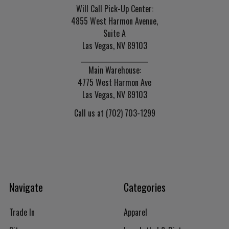
Will Call Pick-Up Center:
4855 West Harmon Avenue,
Suite A
Las Vegas, NV 89103
______________________
Main Warehouse:
4775 West Harmon Ave
Las Vegas, NV 89103
Call us at (702) 703-1299
Navigate
Categories
Trade In
Apparel