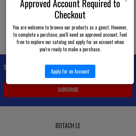
×
Approved Account Required to
Show more results
Checkout
You are welcome to browse our products as a guest. However,
to complete a purchase, you'll need an approved account. Feel
free to explore our catalog and apply for an account when
you're ready to make a purchase.
Subscribe To Our Newsletter
Footer
Apply for an Account
Email
Address
BOTACH LE