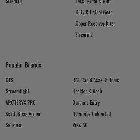
Sitemap
Less Lethal & Riot
Duty & Patrol Gear
Upper Receiver Kits
Firearms
Popular Brands
CTS
RAT Rapid Assault Tools
Streamlight
Heckler & Koch
ARC'TERYX PRO
Dynamic Entry
BattleSteel Armor
Dummies Unlimited
Surefire
View All