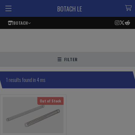
BOTACH LE
BOTACH
FILTER
1 results found in 4 ms
Out of Stock