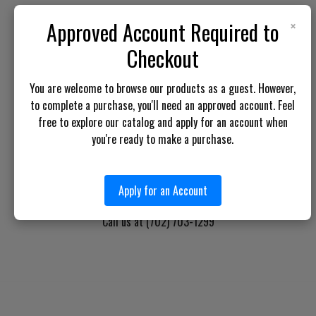
×
Approved Account Required to
BOTACH LE
Checkout
Will Call Pick-Up Center:
You are welcome to browse our products as a guest. However,
4855 West Harmon Avenue,
to complete a purchase, you'll need an approved account. Feel
Suite A
free to explore our catalog and apply for an account when
Las Vegas, NV 89103
you're ready to make a purchase.
______________________
Main Warehouse:
4775 West Harmon Ave
Apply for an Account
Las Vegas, NV 89103
Call us at (702) 703-1299