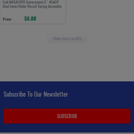
Colt M45A1/1911 Government 5" .45ACP
Dual Inner/Outer Recoil Spring Assembly
$6.00
Price:
Show more results
Subscribe To Our Newsletter
Footer
Email
Address