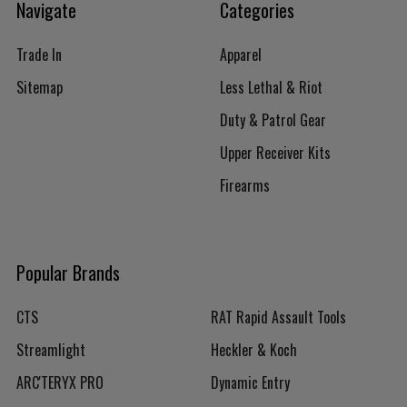
Navigate
Categories
Trade In
Apparel
Sitemap
Less Lethal & Riot
Duty & Patrol Gear
Upper Receiver Kits
Firearms
Popular Brands
CTS
RAT Rapid Assault Tools
Streamlight
Heckler & Koch
ARC'TERYX PRO
Dynamic Entry