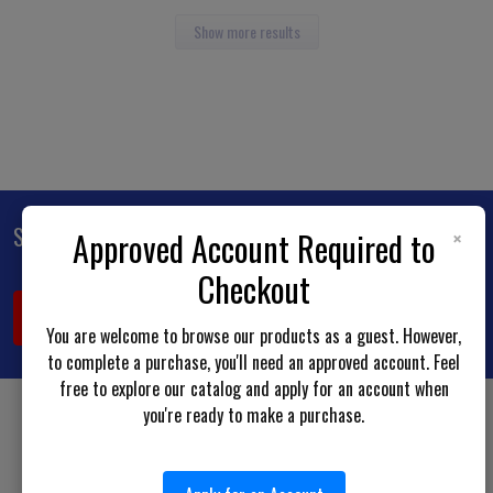
Show more results
×
Subscribe To Our Newsletter
Approved Account Required to
Footer
Checkout
Email
Address
You are welcome to browse our products as a guest. However,
to complete a purchase, you'll need an approved account. Feel
free to explore our catalog and apply for an account when
you're ready to make a purchase.
BOTACH LE