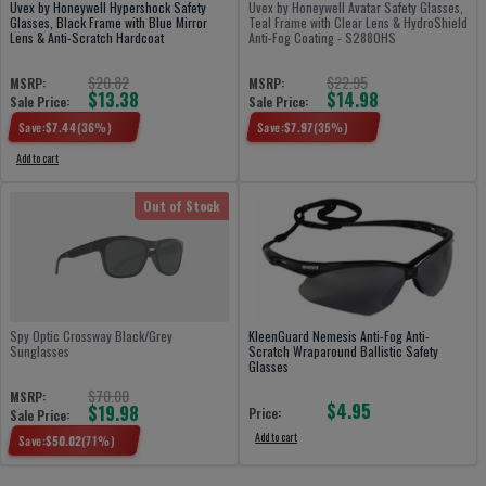
Uvex by Honeywell Hypershock Safety
Uvex by Honeywell Avatar Safety Glasses,
Glasses, Black Frame with Blue Mirror
Teal Frame with Clear Lens & HydroShield
Lens & Anti-Scratch Hardcoat
Anti-Fog Coating - S2880HS
$20.82
$22.95
MSRP:
MSRP:
$13.38
$14.98
Sale Price:
Sale Price:
Save:
$
7.44
(
36
%)
Save:
$
7.97
(
35
%)
Add to cart
Out of Stock
Spy Optic Crossway Black/Grey
KleenGuard Nemesis Anti-Fog Anti-
Sunglasses
Scratch Wraparound Ballistic Safety
Glasses
$70.00
MSRP:
$4.95
$19.98
Price:
Sale Price:
Add to cart
Save:
$
50.02
(
71
%)