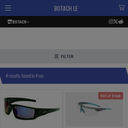
BOTACH LE
BOTACH
FILTER
4 results found in 4 ms
Out of Stock