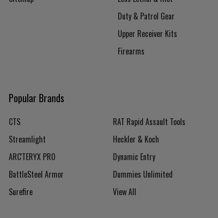
Duty & Patrol Gear
Upper Receiver Kits
Firearms
Popular Brands
CTS
RAT Rapid Assault Tools
Streamlight
Heckler & Koch
ARC'TERYX PRO
Dynamic Entry
BattleSteel Armor
Dummies Unlimited
Surefire
View All