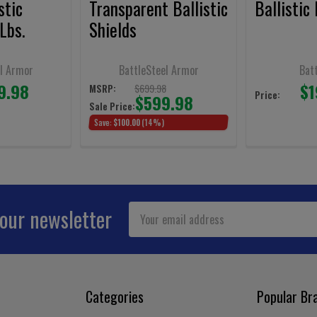
stic
Transparent Ballistic
Ballistic
Lbs.
Shields
l Armor
BattleSteel Armor
Bat
9.98
$1
$699.98
MSRP:
Price:
$599.98
Sale Price:
Save:
$100.00
(14%)
Email
 our newsletter
Address
Categories
Popular Br