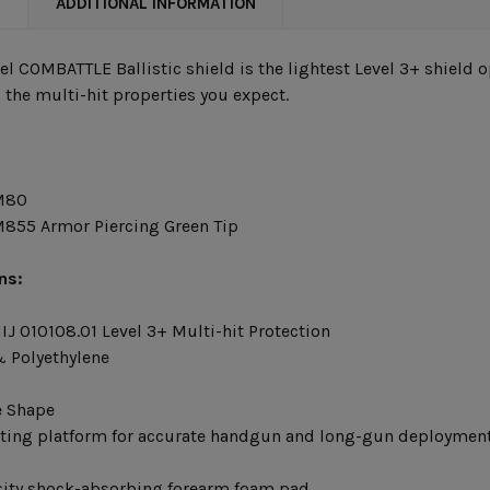
N
ADDITIONAL INFORMATION
eel COMBATTLE Ballistic shield is the lightest Level 3+ shield
 the multi-hit properties you expect.
M80
855 Armor Piercing Green Tip
ns:
IJ 010108.01 Level 3+ Multi-hit Protection
 Polyethylene
e Shape
ting platform for accurate handgun and long-gun deploymen
ity shock-absorbing forearm foam pad