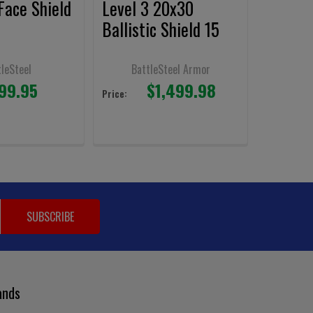
 Face Shield
Level 3 20x30
Ballistic Shield 15
Lbs.
tleSteel
BattleSteel Armor
99.95
$1,499.98
Price:
ands