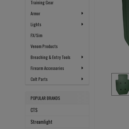
Training Gear
Armor
Lights
FX/Sim
Venom Products
Breaching & Entry Tools
Firearm Accessories
Colt Parts
POPULAR BRANDS
CTS
Streamlight