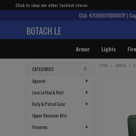
Click to shop our other tactical stores:
GSA: 47QSHA19D0003Y | Cage
BOTACH LE
Armor
Lights
Fir
HOME
ARMOR
B
CATEGORIES
Sidebar
Apparel
Less Lethal & Riot
Duty & Patrol Gear
Upper Receiver Kits
Firearms