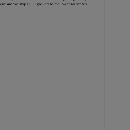
ment. Ammo ships UPS ground to the lower 48 states.