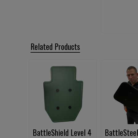
Related Products
Related
Products
BattleShield Level 4
BattleSteel