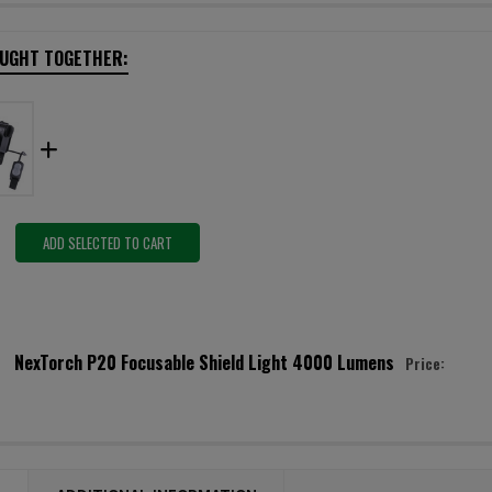
OUGHT TOGETHER:
ADD SELECTED TO CART
NexTorch P20 Focusable Shield Light 4000 Lumens
Price:
URRENT STOCK:
5
ANTITY:
ECREASE QUANTITY OF NEXTORCH P20 FOCUSABLE SHIELD LIGHT 4000 
INCREASE QUANTITY OF NEXTORCH P20 FOCUSABLE SHIELD 