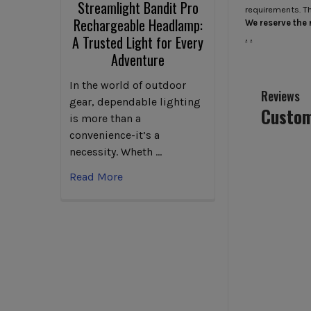
Streamlight Bandit Pro
requirements. T
Rechargeable Headlamp:
We reserve the r
.
.
A Trusted Light for Every
Adventure
In the world of outdoor
Reviews
gear, dependable lighting
Custom
is more than a
convenience-it’s a
necessity. Wheth …
Read More