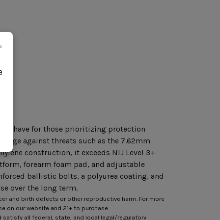
×
e
ust-have for those prioritizing protection
verage against threats such as the 7.62mm
lene construction, it exceeds NIJ Level 3+
latform, forearm foam pad, and adjustable
forced ballistic bolts, a polyurea coating, and
se over the long term.
er and birth defects or other reproductive harm. For more
ase on our website and 21+ to purchase
atisfy all federal, state, and local legal/regulatory