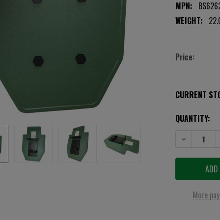
MPN:
BS6262
WEIGHT:
22.
Price:
CURRENT ST
QUANTITY:
DECREASE QUA
More pay