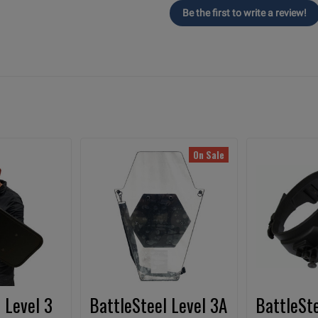
Be the first to write a review!
On Sale
 Level 3
BattleSteel Level 3A
BattleSte