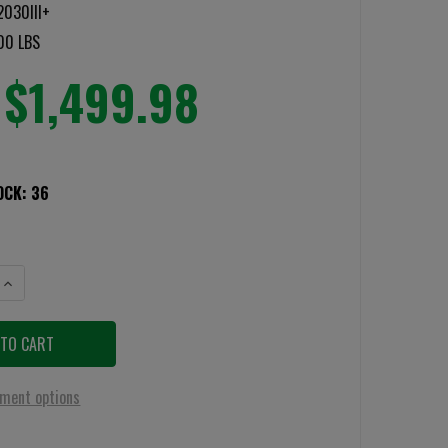
030III+
00 LBS
$1,499.98
OCK:
36
NTITY OF BATTLESHIELD LEVEL 3+ BALLISTIC SHIELD
INCREASE QUANTITY OF BATTLESHIELD LEVEL 3+ BALLISTIC SHIELD
ment options