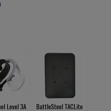
el Level 3A
BattleSteel TACLite