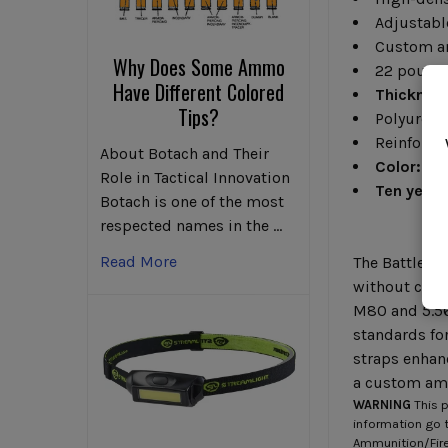
Adjustabl
Custom a
Why Does Some Ammo
22 pound
Have Different Colored
Thicknes
Tips?
Polyurea 
Reinforced
About Botach and Their
Color:
Fol
Role in Tactical Innovation
Ten years
Botach is one of the most
respected names in the …
Read More
The BattleShi
without comp
M80 and 5.56
standards fo
straps enhanc
a custom amb
WARNING
This p
information go 
Ammunition/Firea