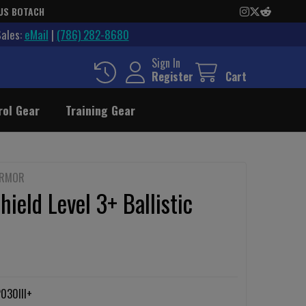
US BOTACH
Sales:
eMail
|
(786) 282-8680
Sign In
Register
Cart
rol Gear
Training Gear
ARMOR
hield Level 3+ Ballistic
030III+