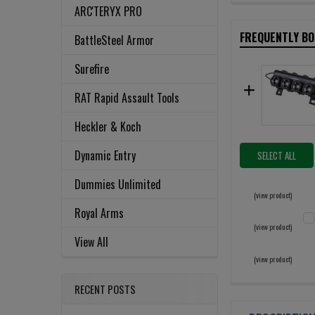
ARC'TERYX PRO
FREQUENTLY B
BattleSteel Armor
Surefire
RAT Rapid Assault Tools
Heckler & Koch
Dynamic Entry
SELECT ALL
Dummies Unlimited
(view product)
Royal Arms
(view product)
View All
C
(view product)
QU
RECENT POSTS
D