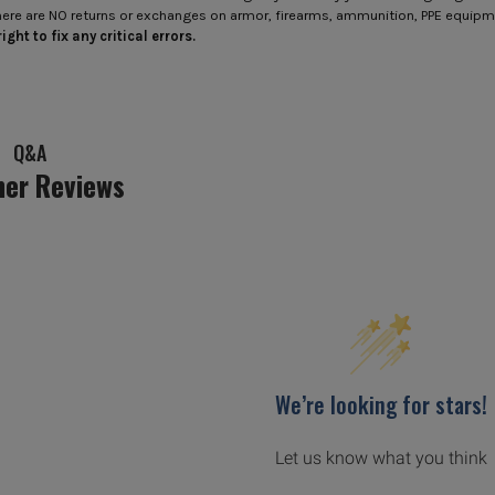
here are NO returns or exchanges on armor, firearms, ammunition, PPE equip
ight to fix any critical errors.
Q&A
er Reviews
We’re looking for stars!
Let us know what you think