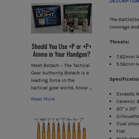
DESCRIPTIO
The BattleSt
coverage and
Threats:
Should You Use +P or +P+
Ammo in Your Handgun?
7.62mm 
5.56mm M
Meet Botach – The Tactical
Gear Authority Botach is a
Specificatio
leading force in the
tactical gear world, know …
Exceeds N
Read More
Ceramic &
20" x 30"
Silhouett
Dual shoo
Flat
High-dens