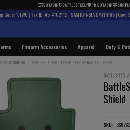
BOTACH
|
BATTLESTEEL
|
PD BOTACH
|
SURPL
 Code: 1JFW6 | Tax ID: 45-4102112 | SAM ID: NSEVGMJ1FHN5 | Govt 
earms
Firearm Accessories
Apparel
Duty & Pat
ALLISTIC SHIELDS
LEVEL III+
BATTLESHIELD LEVEL 3+ BALLISTIC SHIELD
BATTLESTEEL 
BattleS
Shield
SKU:
BS6262