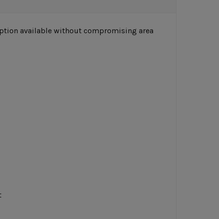
 option available without compromising area
t