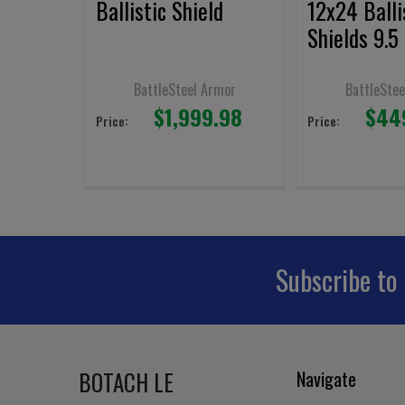
Ballistic Shield
12x24 Balli
Shields 9.5 
BattleSteel Armor
BattleStee
$1,999.98
$44
Price:
Price:
Subscribe to
Footer
BOTACH LE
Navigate