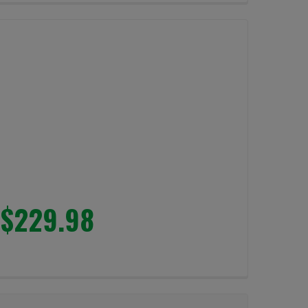
$229.98
LUMENS
LIGHT 4000 LUMENS