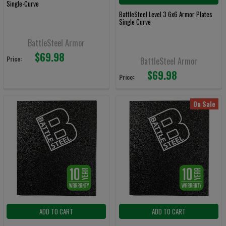
Single-Curve
BattleSteel Level 3 6x6 Armor Plates
Single Curve
BattleSteel Armor
$69.98
Price:
BattleSteel Armor
$69.98
Price:
On Sale
ADD TO CART
ADD TO CART