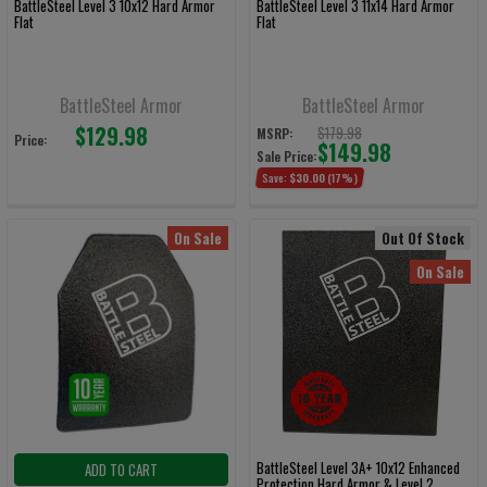
BattleSteel Level 3 10x12 Hard Armor
BattleSteel Level 3 11x14 Hard Armor
Flat
Flat
BattleSteel Armor
BattleSteel Armor
$129.98
$179.98
MSRP:
Price:
$149.98
Sale Price:
Save:
$30.00
(17%)
On Sale
Out Of Stock
On Sale
BattleSteel Level 3A+ 10x12 Enhanced
ADD TO CART
Protection Hard Armor & Level 2