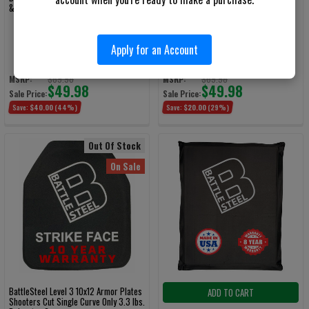
& Level 1 Slash/Spike Flat
& Level 1 Slash/Spike Flat
Apply for an Account
BattleSteel Armor
BattleSteel Armor
$89.98
$69.98
MSRP:
MSRP:
$49.98
$49.98
Sale Price:
Sale Price:
Save:
$40.00
(44%)
Save:
$20.00
(29%)
Out Of Stock
On Sale
BattleSteel Level 3 10x12 Armor Plates
ADD TO CART
Shooters Cut Single Curve Only 3.3 lbs.