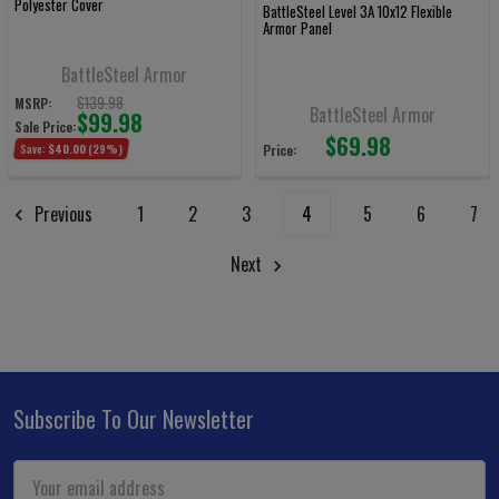
Polyester Cover
BattleSteel Level 3A 10x12 Flexible
Armor Panel
BattleSteel Armor
$139.98
MSRP:
BattleSteel Armor
$99.98
Sale Price:
$69.98
Save:
$40.00
(29%)
Price:
Previous
1
2
3
4
5
6
7
Next
Subscribe To Our Newsletter
Footer
Email