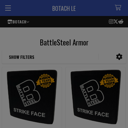
BOTACH LE
BOTACH
BattleSteel Armor
SHOW FILTERS
Sidebar