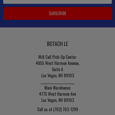
Address
BOTACH LE
Will Call Pick-Up Center:
4855 West Harmon Avenue,
Suite A
Las Vegas, NV 89103
______________________
Main Warehouse:
4775 West Harmon Ave
Las Vegas, NV 89103
Call us at (702) 703-1299