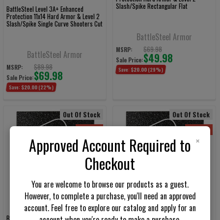
Slash/Spike Rectangular Flat
BattleSteel Level 3A+ Enhanced
Protection 11x14 Hard Armor & Level 2
Slash/Spike Single Curve Shooters Cut
BattleSteel Armor
$69.98
MSRP:
BattleSteel Armor
$49.98
Sale Price:
$89.98
MSRP:
Save:
$20.00
(29%)
$69.98
Sale Price:
Save:
$20.00
(22%)
Out Of Stock
Out Of Stock
On Sale
On Sale
×
Approved Account Required to
Checkout
You are welcome to browse our products as a guest.
However, to complete a purchase, you'll need an approved
account. Feel free to explore our catalog and apply for an
BattleSteel Level 3A 11x14 Hard Armor
BattleSteel Level 3A 10x12 Hard Armor
account when you're ready to make a purchase.