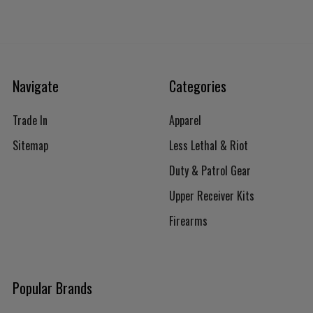
Navigate
Categories
Trade In
Apparel
Sitemap
Less Lethal & Riot
Duty & Patrol Gear
Upper Receiver Kits
Firearms
Popular Brands