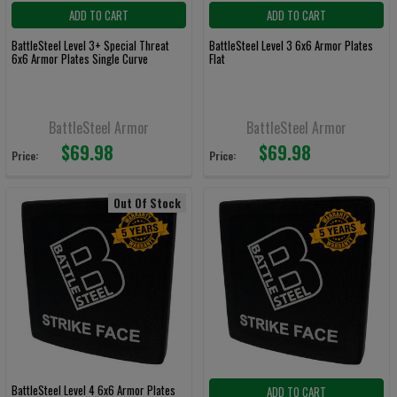
ADD TO CART
ADD TO CART
BattleSteel Level 3+ Special Threat
BattleSteel Level 3 6x6 Armor Plates
6x6 Armor Plates Single Curve
Flat
BattleSteel Armor
BattleSteel Armor
$69.98
$69.98
Price:
Price:
Out Of Stock
BattleSteel Level 4 6x6 Armor Plates
ADD TO CART