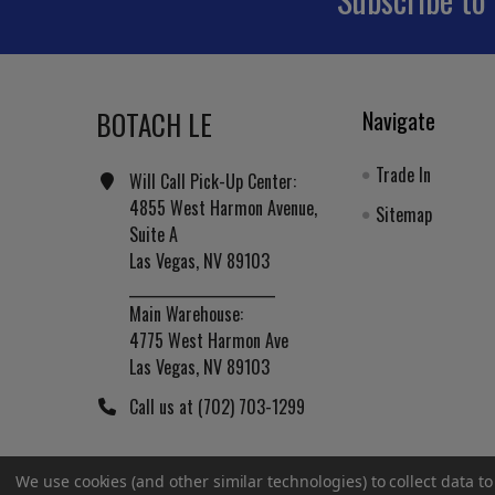
Footer
BOTACH LE
Navigate
Trade In
Will Call Pick-Up Center:
4855 West Harmon Avenue,
Sitemap
Suite A
Las Vegas, NV 89103
______________________
Main Warehouse:
4775 West Harmon Ave
Las Vegas, NV 89103
Call us at (702) 703-1299
We use cookies (and other similar technologies) to collect data 