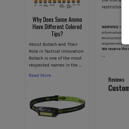
restrictions 
Why Does Some Ammo
Have Different Colored
WARNING
This p
Tips?
information go 
Ammunition/Firea
requirements. T
About Botach and Their
We reserve the r
Role in Tactical Innovation
.
.
Botach is one of the most
respected names in the …
Read More
Reviews
Custom