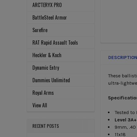
ARC'TERYX PRO
BattleSteel Armor
Surefire
RAT Rapid Assault Tools
FREQUENTLY
BOUGHT
Heckler & Koch
TOGETHER:
DESCRIPTIO
Dynamic Entry
These ballist
SELECT
Dummies Unlimited
ultra-lightwe
ALL
Royal Arms
Specificatio
ADD
View All
SELECTED
TO CART
Tested to
Level
3A+
RECENT POSTS
9mm, .40
11x18