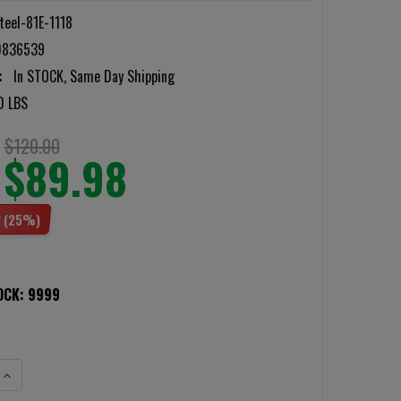
teel-81E-1118
0836539
:
In STOCK, Same Day Shipping
0 LBS
$120.00
$89.98
2
(25%)
OCK:
9999
ANTITY OF BATTLESTEEL LEVEL 3A 11X18 ENHANCED PROTECTION FLEXIBL
INCREASE QUANTITY OF BATTLESTEEL LEVEL 3A 11X18 ENHANCED PROTECT