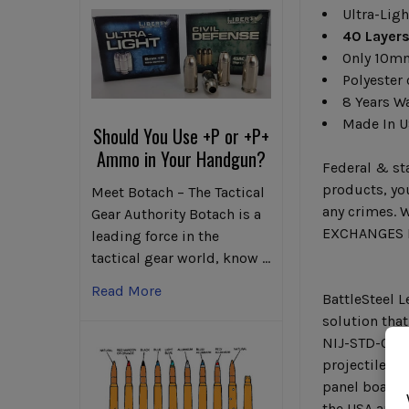
Ultra-Ligh
40 Layers
Only 10m
Polyester 
8 Years W
Made In 
Should You Use +P or +P+
Ammo in Your Handgun?
Federal & sta
products, you
Meet Botach – The Tactical
any crimes. W
Gear Authority Botach is a
EXCHANGES F
leading force in the
tactical gear world, know …
Read More
BattleSteel L
solution that
NIJ-STD-0101
projectiles 
panel boasts 
the USA and b