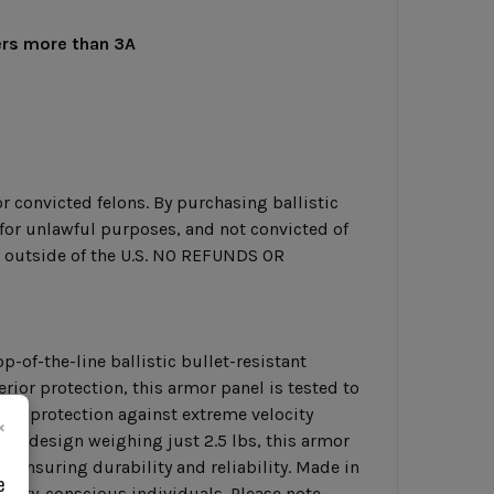
ers more than 3A
r convicted felons. By purchasing ballistic
g for unlawful purposes, and not convicted of
or outside of the U.S. NO REFUNDS OR
p-of-the-line ballistic bullet-resistant
rior protection, this armor panel is tested to
ore protection against extreme velocity
×
ght design weighing just 2.5 lbs, this armor
, ensuring durability and reliability. Made in
e
curity-conscious individuals. Please note