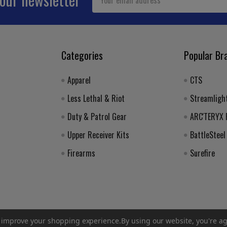
Address
Categories
Popular Br
Apparel
CTS
Less Lethal & Riot
Streamligh
Duty & Patrol Gear
ARC'TERYX
Upper Receiver Kits
BattleSteel
Firearms
Surefire
to improve your shopping experience.
By using our website, you're ag