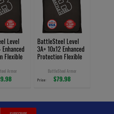
el Level
BattleSteel Level
4 Enhanced
3A+ 10x12 Enhanced
n Flexible
Protection Flexible
nels
Armor Panel
 Cut
Shooters Cut
Steel Armor
BattleSteel Armor
9.98
$79.98
Price: