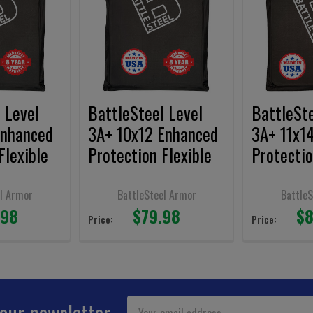
 Level
BattleSteel Level
BattleSte
Enhanced
3A+ 10x12 Enhanced
3A+ 11x1
Flexible
Protection Flexible
Protectio
l
Armor Panels
Armor Pa
Shooters
l Armor
BattleSteel Armor
Battle
.98
$79.98
$8
Price:
Price:
Email
 our newsletter