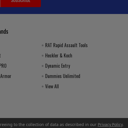
ands
RAT Rapid Assault Tools
t
Heckler & Koch
 PRO
Dynamic Entry
 Armor
Dummies Unlimited
View All
reeing to the collection of data as described in our
Privacy Policy
.