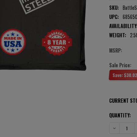
SKU:
BattleS
UPC:
68565
AVAILABILITY
WEIGHT:
2.5
MSRP:
Sale Price:
Save:
$30.0
CURRENT ST
QUANTITY:
DECREASE QU