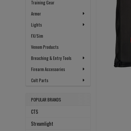
Training Gear
Armor
Lights
FX/Sim
Venom Products
Breaching & Entry Tools
Firearm Accessories
Colt Parts
POPULAR BRANDS
CTS
Streamlight