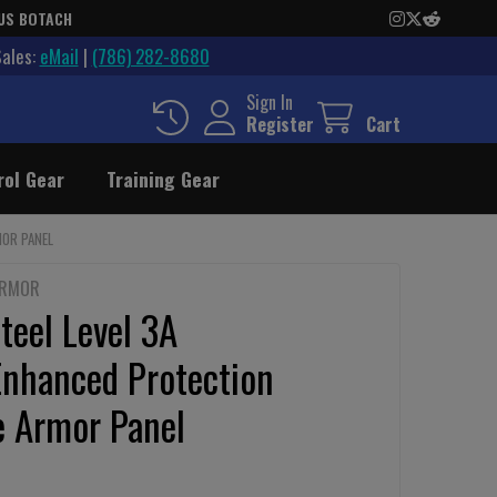
US BOTACH
Sales:
eMail
|
(786) 282-8680
Sign In
Register
Cart
rol Gear
Training Gear
MOR PANEL
ARMOR
teel Level 3A
Enhanced Protection
e Armor Panel