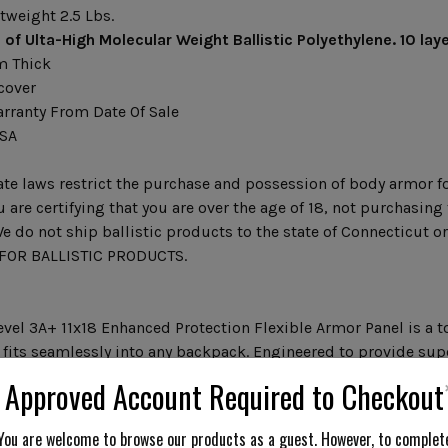
tweight 2.5 Lbs.
 of Ulta-High Molecular Weight Ballistic Polyethylene.
10 lay
m Thick
cover
arranty From Date Of Sale
USA
te laws restrict the purchase and possession of body armor fo
 are certifying that you are over the age of 18, not purchasin
e do not ship ballistic products to the state of Connecticut 
OR BALLISTIC PRODUCTS.
evel 3A+ 11x18 Enhanced Protection Flexible Armor Panel is a to
 fits seamlessly into any backpack. Engineered to provide supe
.06 Level 3A Standards and offers enhanced safety with 25% m
Approved Account Required to Checkout
compared to standard Level 3A armor. With a slim and lightwei
40 layers of Ultra-High Molecular Weight Ballistic Polyethylene
You are welcome to browse our products as a guest. However, to complet
acked by an 8-year warranty, it is an essential addition for se