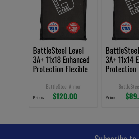
Products
BattleSteel Level
BattleSteel
3A+ 11x18 Enhanced
3A+ 11x14 
Protection Flexible
Protection 
Armor Panel
Armor Pane
BattleSteel Armor
BattleStee
$120.00
$89
Price:
Price:
Subscribe to