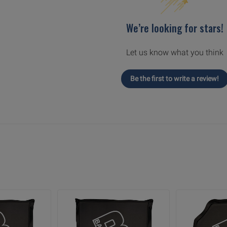
We’re looking for stars!
Let us know what you think
Be the first to write a review!