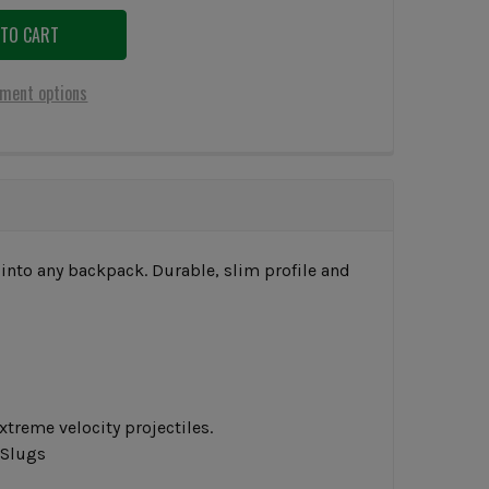
ment options
 into any backpack. Durable, slim profile and
xtreme velocity projectiles.
 Slugs