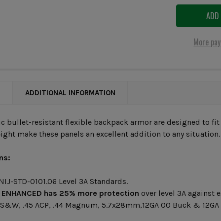
More pay
N
ADDITIONAL INFORMATION
ic bullet-resistant flexible backpack armor are designed to fit
ight make these panels an excellent addition to any situation.
ns:
 NIJ-STD-0101.06 Level 3A Standards.
 ENHANCED
has 25% more protection
over level 3A against e
 S&W, .45 ACP, .44 Magnum, 5.7x28mm,12GA 00 Buck & 12GA