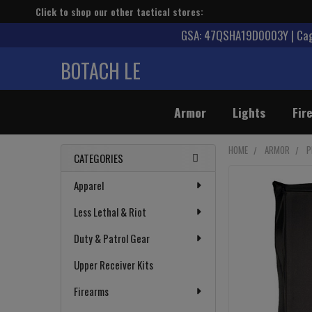
Click to shop our other tactical stores:
GSA: 47QSHA19D0003Y | Cage
BOTACH LE
Armor
Lights
Fir
HOME
ARMOR
P
CATEGORIES
Sidebar
Apparel
Less Lethal & Riot
Duty & Patrol Gear
Upper Receiver Kits
Firearms