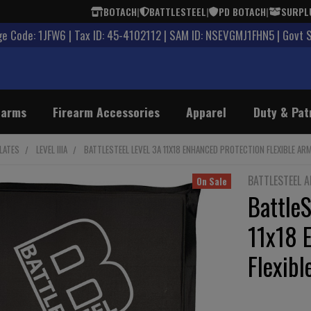
BOTACH
|
BATTLESTEEL
|
PD BOTACH
|
SURPL
 Code: 1JFW6 | Tax ID: 45-4102112 | SAM ID: NSEVGMJ1FHN5 | Govt 
earms
Firearm Accessories
Apparel
Duty & Pat
LATES
LEVEL IIIA
BATTLESTEEL LEVEL 3A 11X18 ENHANCED PROTECTION FLEXIBLE AR
BATTLESTEEL 
On Sale
BattleS
11x18 
Flexibl