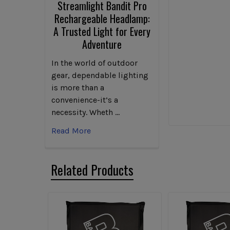
Streamlight Bandit Pro
Rechargeable Headlamp:
A Trusted Light for Every
Adventure
In the world of outdoor
gear, dependable lighting
is more than a
convenience-it’s a
necessity. Wheth …
Read More
Related Products
Related