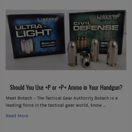
Should You Use +P or +P+ Ammo in Your Handgun?
Meet Botach – The Tactical Gear Authority Botach is a
leading force in the tactical gear world, know …
Read More