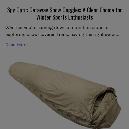
Spy Optic Getaway Snow Goggles: A Clear Choice for
Winter Sports Enthusiasts
Whether you're carving down a mountain slope or
exploring snow-covered trails, having the right eyew …
Read More