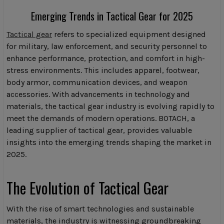
Emerging Trends in Tactical Gear for 2025
Tactical gear
refers to specialized equipment designed
for military, law enforcement, and security personnel to
enhance performance, protection, and comfort in high-
stress environments. This includes apparel, footwear,
body armor, communication devices, and weapon
accessories. With advancements in technology and
materials, the tactical gear industry is evolving rapidly to
meet the demands of modern operations. BOTACH, a
leading supplier of tactical gear, provides valuable
insights into the emerging trends shaping the market in
2025.
The Evolution of Tactical Gear
With the rise of smart technologies and sustainable
materials, the industry is witnessing groundbreaking