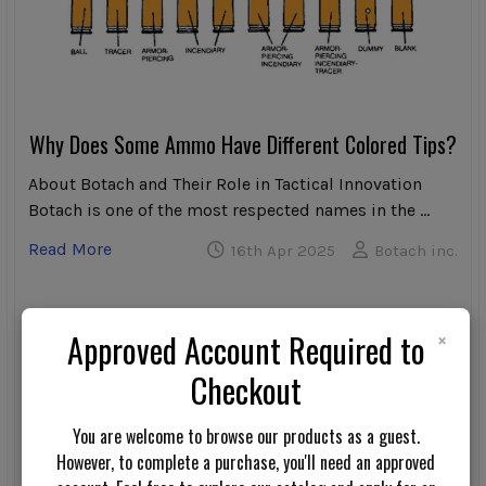
Why Does Some Ammo Have Different Colored Tips?
About Botach and Their Role in Tactical Innovation
Botach is one of the most respected names in the …
Read More
16th Apr 2025
Botach inc.
×
Approved Account Required to
Checkout
You are welcome to browse our products as a guest.
However, to complete a purchase, you'll need an approved