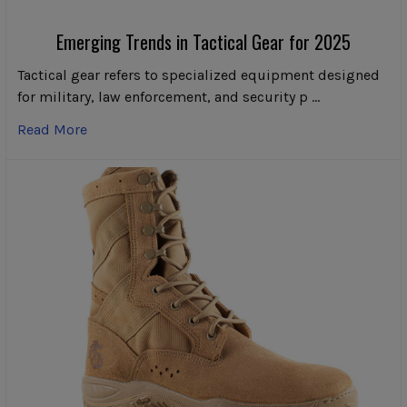
Emerging Trends in Tactical Gear for 2025
Tactical gear refers to specialized equipment designed
for military, law enforcement, and security p …
Read More