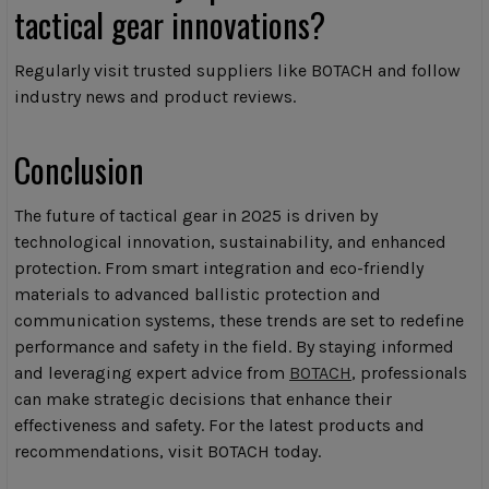
tactical gear innovations?
Regularly visit trusted suppliers like BOTACH and follow
industry news and product reviews.
Conclusion
The future of tactical gear in 2025 is driven by
technological innovation, sustainability, and enhanced
protection. From smart integration and eco-friendly
materials to advanced ballistic protection and
communication systems, these trends are set to redefine
performance and safety in the field. By staying informed
and leveraging expert advice from
BOTACH
, professionals
can make strategic decisions that enhance their
effectiveness and safety. For the latest products and
recommendations, visit BOTACH today.