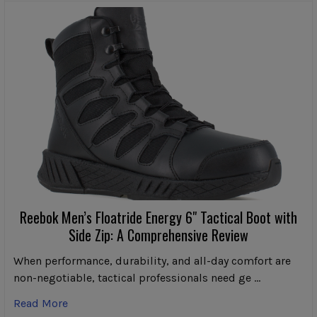
Reebok Men’s Floatride Energy 6" Tactical Boot with
Side Zip: A Comprehensive Review
When performance, durability, and all-day comfort are
non-negotiable, tactical professionals need ge …
Read More