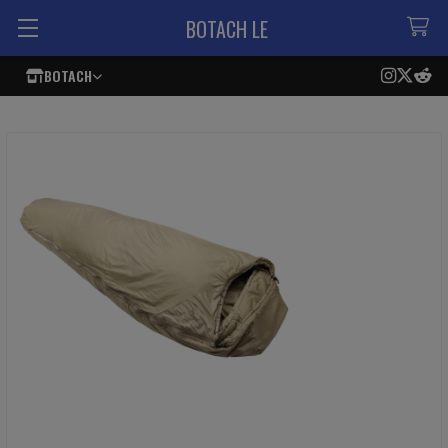
BOTACH LE
BOTACH