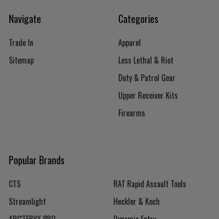
Navigate
Categories
Trade In
Apparel
Sitemap
Less Lethal & Riot
Duty & Patrol Gear
Upper Receiver Kits
Firearms
Popular Brands
CTS
RAT Rapid Assault Tools
Streamlight
Heckler & Koch
ARC'TERYX PRO
Dynamic Entry