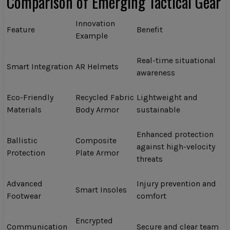
Comparison of Emerging Tactical Gear
Innovation
Feature
Benefit
Example
Real-time situational
Smart Integration
AR Helmets
awareness
Eco-Friendly
Recycled Fabric
Lightweight and
Materials
Body Armor
sustainable
Enhanced protection
Ballistic
Composite
against high-velocity
Protection
Plate Armor
threats
Advanced
Injury prevention and
Smart Insoles
Footwear
comfort
Encrypted
Communication
Secure and clear team