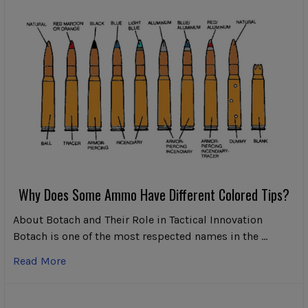
Why Does Some Ammo Have Different Colored Tips?
About Botach and Their Role in Tactical Innovation
Botach is one of the most respected names in the …
Read More