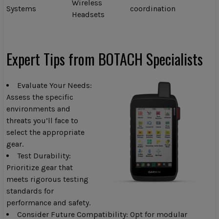
Wireless
Systems
coordination
Headsets
Expert Tips from BOTACH Specialists
Evaluate Your Needs:
Assess the specific
environments and
threats you’ll face to
select the appropriate
gear.
Test Durability:
Prioritize gear that
meets rigorous testing
standards for
performance and safety.
Consider Future Compatibility: Opt for modular