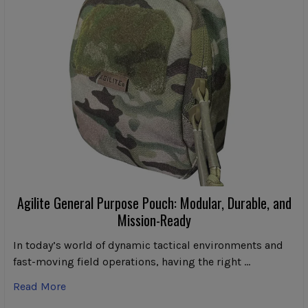
Agilite General Purpose Pouch: Modular, Durable, and
Mission-Ready
In today’s world of dynamic tactical environments and
fast-moving field operations, having the right …
Read More