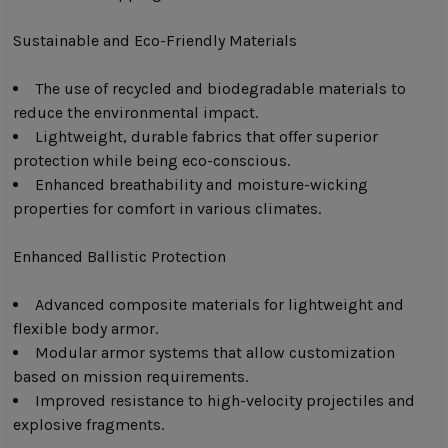
Sustainable and Eco-Friendly Materials
The use of recycled and biodegradable materials to
reduce the environmental impact.
Lightweight, durable fabrics that offer superior
protection while being eco-conscious.
Enhanced breathability and moisture-wicking
properties for comfort in various climates.
Enhanced Ballistic Protection
Advanced composite materials for lightweight and
flexible body armor.
Modular armor systems that allow customization
based on mission requirements.
Improved resistance to high-velocity projectiles and
explosive fragments.