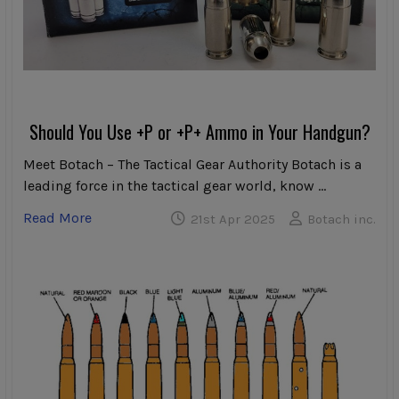
Should You Use +P or +P+ Ammo in Your Handgun?
Meet Botach – The Tactical Gear Authority Botach is a
leading force in the tactical gear world, know …
Read More
21st Apr 2025
Botach inc.