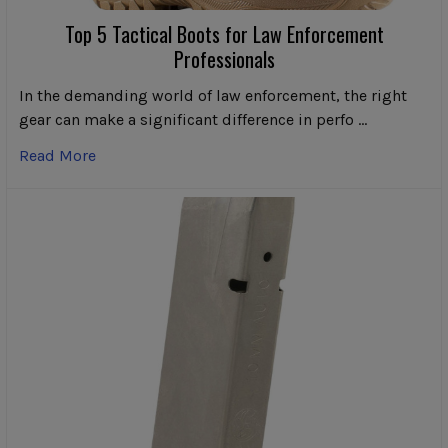
Top 5 Tactical Boots for Law Enforcement
Professionals
In the demanding world of law enforcement, the right
gear can make a significant difference in perfo …
Read More