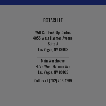
BOTACH LE
Will Call Pick-Up Center:
4855 West Harmon Avenue,
Suite A
Las Vegas, NV 89103
______________________
Main Warehouse:
4775 West Harmon Ave
Las Vegas, NV 89103
Call us at (702) 703-1299