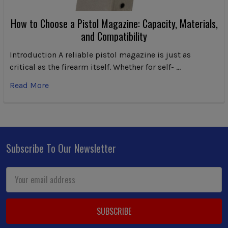
How to Choose a Pistol Magazine: Capacity, Materials,
and Compatibility
Introduction A reliable pistol magazine is just as
critical as the firearm itself. Whether for self- …
Read More
Subscribe To Our Newsletter
Footer
Email
Address