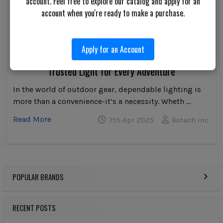
account. Feel free to explore our catalog and apply for an
account when you're ready to make a purchase.
Apply for an Account
Streamlight Bandit Pro Rechargeable Headlamp: A
Trusted Light for Every Adventure
In the world of outdoor gear, dependable lighting is
more than a convenience-it’s a necessity. Wheth …
Read More
7th Apr 2025
Botach inc.
POPULAR BRANDS
Sidebar
RECENT POSTS