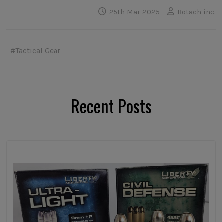
25th Mar 2025
Botach inc.
#Tactical Gear
Recent Posts