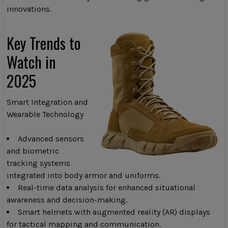
innovations.
Key Trends to
Watch in
2025
Smart Integration and
Wearable Technology
Advanced sensors
and biometric
tracking systems
integrated into body armor and uniforms.
Real-time data analysis for enhanced situational
awareness and decision-making.
Smart helmets with augmented reality (AR) displays
for tactical mapping and communication.