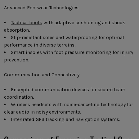
Advanced Footwear Technologies
Tactical boots
with adaptive cushioning and shock
absorption.
Slip-resistant soles and waterproofing for optimal
performance in diverse terrains.
Smart insoles with foot pressure monitoring for injury
prevention.
Communication and Connectivity
Encrypted communication devices for secure team
coordination.
Wireless headsets with noise-canceling technology for
clear audio in noisy environments.
Integrated GPS tracking and navigation systems.