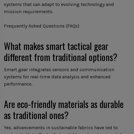
systems that can adapt to evolving technology and
mission requirements.
Frequently Asked Questions (FAQs)
What makes smart tactical gear
different from traditional options?
Smart gear integrates sensors and communication
systems for real-time data analysis and enhanced
performance.
Are eco-friendly materials as durable
as traditional ones?
Yes, advancements in sustainable fabrics have led to