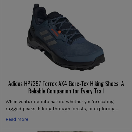
Adidas HP7397 Terrex AX4 Gore-Tex Hiking Shoes: A
Reliable Companion for Every Trail
When venturing into nature-whether you're scaling
rugged peaks, hiking through forests, or exploring …
Read More