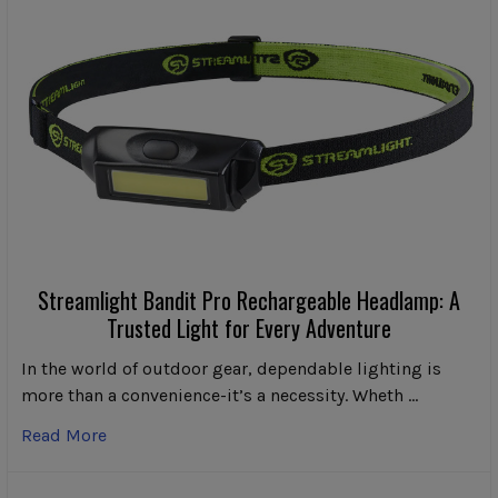
Streamlight Bandit Pro Rechargeable Headlamp: A
Trusted Light for Every Adventure
In the world of outdoor gear, dependable lighting is
more than a convenience-it’s a necessity. Wheth …
Read More