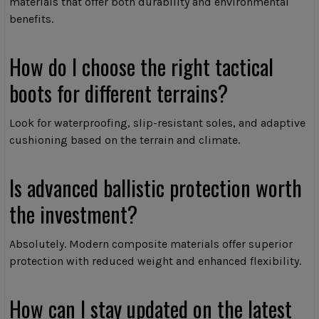
materials that offer both durability and environmental
benefits.
How do I choose the right tactical
boots for different terrains?
Look for waterproofing, slip-resistant soles, and adaptive
cushioning based on the terrain and climate.
Is advanced ballistic protection worth
the investment?
Absolutely. Modern composite materials offer superior
protection with reduced weight and enhanced flexibility.
How can I stay updated on the latest