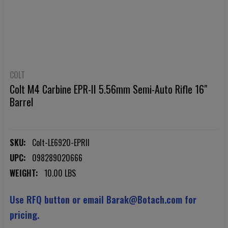
COLT
Colt M4 Carbine EPR-II 5.56mm Semi-Auto Rifle 16"
Barrel
SKU:
Colt-LE6920-EPRII
UPC:
098289020666
WEIGHT:
10.00 LBS
Use RFQ button or email Barak@Botach.com for
pricing.