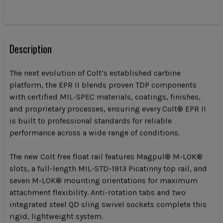
CURRENT
STOCK:
FREQUENTLY
BOUGHT
Description
TOGETHER:
The next evolution of Colt’s established carbine
platform, the EPR II blends proven TDP components
SELECT
with certified MIL-SPEC materials, coatings, finishes,
ALL
and proprietary processes, ensuring every Colt® EPR II
is built to professional standards for reliable
ADD
SELECTED
performance across a wide range of conditions.
TO CART
The new Colt free float rail features Magpul® M-LOK®
slots, a full-length MIL-STD-1913 Picatinny top rail, and
seven M-LOK® mounting orientations for maximum
attachment flexibility. Anti-rotation tabs and two
integrated steel QD sling swivel sockets complete this
rigid, lightweight system.