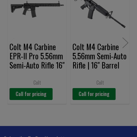
Products
Colt M4 Carbine
Colt M4 Carbine
EPR-II Pro 5.56mm
5.56mm Semi-Auto
Semi-Auto Rifle 16"
Rifle | 16" Barrel
Barrel
Colt
Colt
Call for pricing
Call for pricing