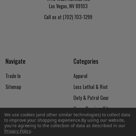
Las Vegas, NV 89103
Call us at (702) 703-1299
Navigate
Categories
Trade In
Apparel
Sitemap
Less Lethal & Riot
Duty & Patrol Gear
Upper Receiver Kits
We use cookies (and other similar technologies) to collect data
Firearms
to improve your shopping experience.
By using our website,
you're agreeing to the collection of data as described in our
Privacy Policy
.