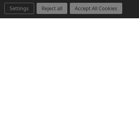
Settings
Reject all
Accept All Cookies
Popular Brands
CTS
RAT Rapid Assault Tools
Streamlight
Heckler & Koch
ARC'TERYX PRO
Dynamic Entry
BattleSteel Armor
Dummies Unlimited
Surefire
View All
©
2026
Botach LE