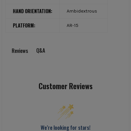
HAND ORIENTATION:
Ambidextrous
PLATFORM:
AR-15
Q&A
Reviews
Customer Reviews
We’re looking for stars!