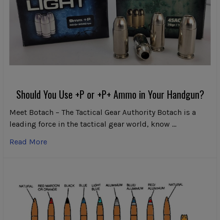
Should You Use +P or +P+ Ammo in Your Handgun?
Meet Botach – The Tactical Gear Authority Botach is a
leading force in the tactical gear world, know …
Read More