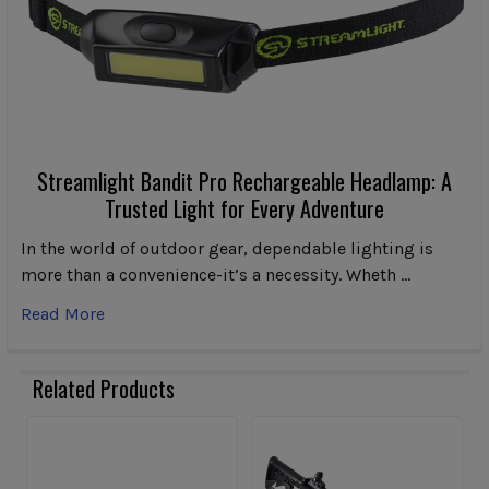
Streamlight Bandit Pro Rechargeable Headlamp: A
Trusted Light for Every Adventure
In the world of outdoor gear, dependable lighting is
more than a convenience-it’s a necessity. Wheth …
Read More
Related Products
Related