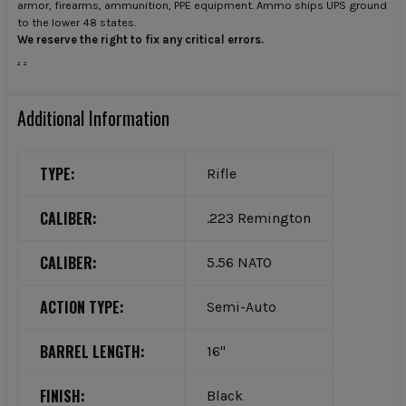
armor, firearms, ammunition, PPE equipment. Ammo ships UPS ground
to the lower 48 states.
We reserve the right to fix any critical errors.
.
.
Additional Information
TYPE:
Rifle
CALIBER:
.223 Remington
CALIBER:
5.56 NATO
ACTION TYPE:
Semi-Auto
BARREL LENGTH:
16"
FINISH:
Black