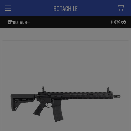
BOTACH LE
BOTACH