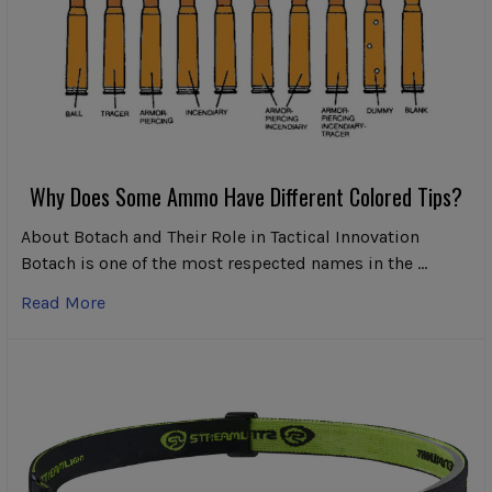
Why Does Some Ammo Have Different Colored Tips?
About Botach and Their Role in Tactical Innovation
Botach is one of the most respected names in the …
Read More