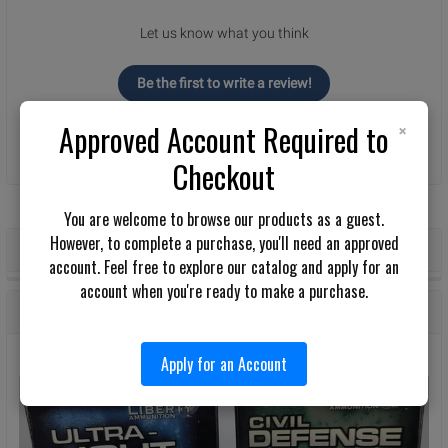
Let us know what you think
Be the first to write a review!
×
Approved Account Required to
Checkout
You are welcome to browse our products as a guest.
However, to complete a purchase, you'll need an approved
POPULAR BRANDS
Sidebar
account. Feel free to explore our catalog and apply for an
account when you're ready to make a purchase.
RECENT POSTS
Apply for an Account