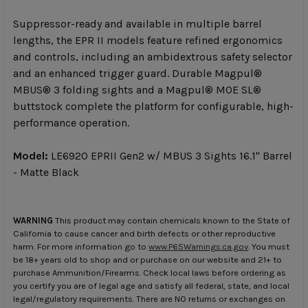
Suppressor-ready and available in multiple barrel
lengths, the EPR II models feature refined ergonomics
and controls, including an ambidextrous safety selector
and an enhanced trigger guard. Durable Magpul®
MBUS® 3 folding sights and a Magpul® MOE SL®
buttstock complete the platform for configurable, high-
performance operation.
Model:
LE6920 EPRII Gen2 w/ MBUS 3 Sights 16.1" Barrel
- Matte Black
WARNING
This product may contain chemicals known to the State of
California to cause cancer and birth defects or other reproductive
harm. For more information go to
www.P65Warnings.ca.gov
. You must
be 18+ years old to shop and or purchase on our website and 21+ to
purchase Ammunition/Firearms. Check local laws before ordering as
you certify you are of legal age and satisfy all federal, state, and local
legal/regulatory requirements. There are NO returns or exchanges on