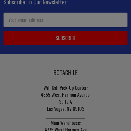
Subscribe To Our Newsletter
Footer
Email
Address
BOTACH LE
Will Call Pick-Up Center:
4855 West Harmon Avenue,
Suite A
Las Vegas, NV 89103
______________________
Main Warehouse:
4775 West Harmon Ave