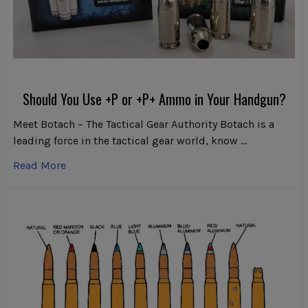
Should You Use +P or +P+ Ammo in Your Handgun?
Meet Botach – The Tactical Gear Authority Botach is a
leading force in the tactical gear world, know …
Read More