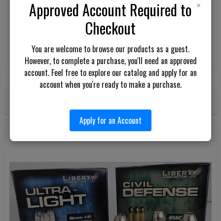
×
Approved Account Required to
Be the first to write a review!
Checkout
You are welcome to browse our products as a guest.
However, to complete a purchase, you'll need an approved
account. Feel free to explore our catalog and apply for an
account when you're ready to make a purchase.
POPULAR BRANDS
Sidebar
Apply for an Account
RECENT POSTS