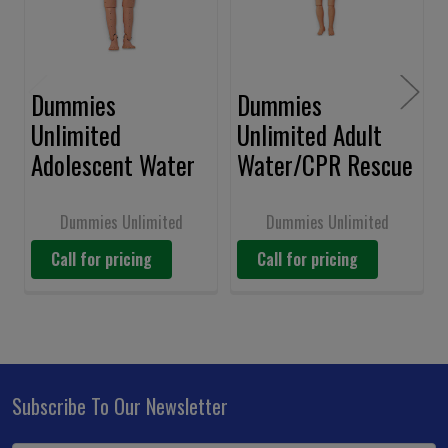
Dummies
Dummies
Unlimited
Unlimited Adult
Adolescent Water
Water/CPR Rescue
Rescue Manikin
Dummy w/CPR
#149-1327
Capability #149-
Dummies Unlimited
Dummies Unlimited
1328
Call for pricing
Call for pricing
Subscribe To Our Newsletter
Footer