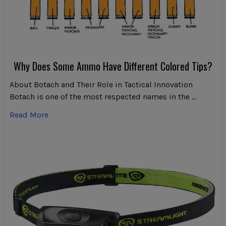
Why Does Some Ammo Have Different Colored Tips?
About Botach and Their Role in Tactical Innovation
Botach is one of the most respected names in the …
Read More