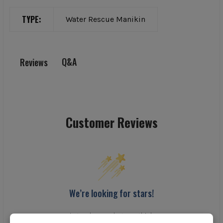
TYPE:
Water Rescue Manikin
Q&A
Reviews
Customer Reviews
We’re looking for stars!
Let us know what you think