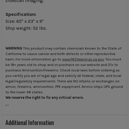
sidescan imaging.
Specification:
Size: 65" x 23" x 9"
Ship weight: 52 lbs.
WARNING
This product may contain chemicals known to the State of
California to cause cancer and birth defects or other reproductive
harm. For more information go to
www.P65Warnings.ca.gov
. You must
be 18+ years old to shop and or purchase on our website and 21+ to
purchase Ammunition/Firearms. Check local laws before ordering as
you certify you are of legal age and satisfy all federal, state, and local
legal/regulatory requirements. There are NO returns or exchanges on
armor, firearms, ammunition, PPE equipment. Ammo ships UPS ground
to the lower 48 states.
We reserve the right to fix any critical errors.
.
.
Additional Information