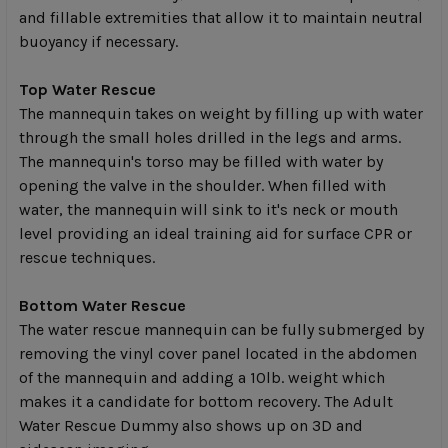
and fillable extremities that allow it to maintain neutral
buoyancy if necessary.
Top Water Rescue
The mannequin takes on weight by filling up with water
through the small holes drilled in the legs and arms.
The mannequin's torso may be filled with water by
opening the valve in the shoulder. When filled with
water, the mannequin will sink to it's neck or mouth
level providing an ideal training aid for surface CPR or
rescue techniques.
Bottom Water Rescue
The water rescue mannequin can be fully submerged by
removing the vinyl cover panel located in the abdomen
of the mannequin and adding a 10lb. weight which
makes it a candidate for bottom recovery. The Adult
Water Rescue Dummy also shows up on 3D and