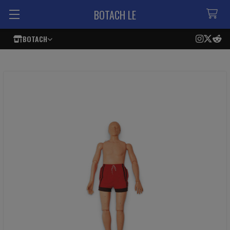
BOTACH LE
BOTACH