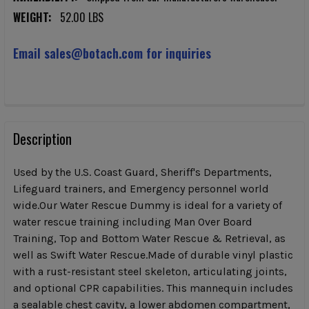
WEIGHT:
52.00 LBS
Email sales@botach.com for inquiries
CURRENT
STOCK:
FREQUENTLY
BOUGHT
Description
TOGETHER:
Used by the U.S. Coast Guard, Sheriff's Departments,
Lifeguard trainers, and Emergency personnel world
SELECT
wide.Our Water Rescue Dummy is ideal for a variety of
ALL
water rescue training including Man Over Board
Training, Top and Bottom Water Rescue & Retrieval, as
ADD
SELECTED
well as Swift Water Rescue.Made of durable vinyl plastic
TO CART
with a rust-resistant steel skeleton, articulating joints,
and optional CPR capabilities. This mannequin includes
a sealable chest cavity, a lower abdomen compartment,