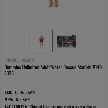
DUMMIES UNLIMITED
Dummies Unlimited Adult Water Rescue Manikin #149-
1326
SKU:
DU-675-AWR
MPN:
675-AWR
AVAILABILITY:
Shipped from our manufacturers warehouse.