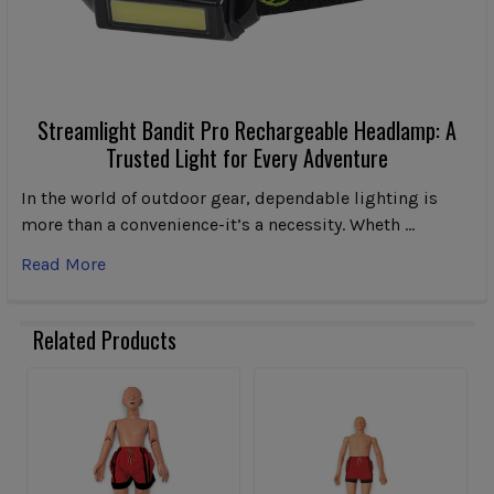
Streamlight Bandit Pro Rechargeable Headlamp: A
Trusted Light for Every Adventure
In the world of outdoor gear, dependable lighting is
more than a convenience-it’s a necessity. Wheth …
Read More
Related Products
Related
Products