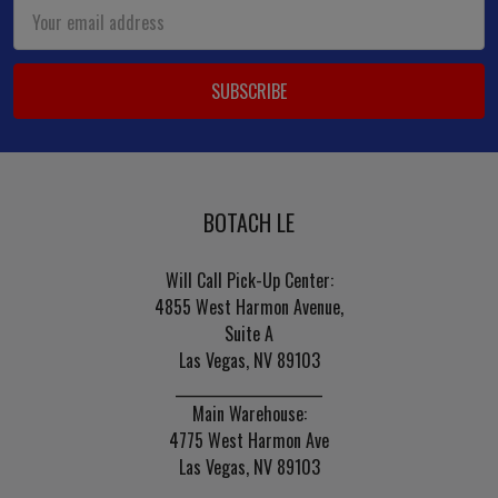
Email
Address
BOTACH LE
Will Call Pick-Up Center:
4855 West Harmon Avenue,
Suite A
Las Vegas, NV 89103
______________________
Main Warehouse:
4775 West Harmon Ave
Las Vegas, NV 89103