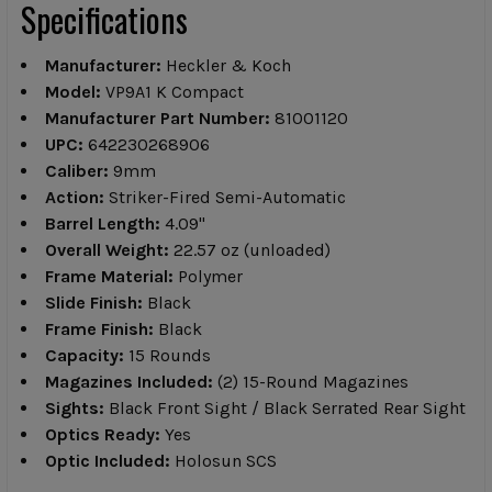
Specifications
Manufacturer:
Heckler & Koch
Model:
VP9A1 K Compact
Manufacturer Part Number:
81001120
UPC:
642230268906
Caliber:
9mm
Action:
Striker-Fired Semi-Automatic
Barrel Length:
4.09"
Overall Weight:
22.57 oz (unloaded)
Frame Material:
Polymer
Slide Finish:
Black
Frame Finish:
Black
Capacity:
15 Rounds
Magazines Included:
(2) 15-Round Magazines
Sights:
Black Front Sight / Black Serrated Rear Sight
Optics Ready:
Yes
Optic Included:
Holosun SCS