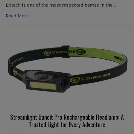
Botach is one of the most respected names in the …
Read More
Streamlight Bandit Pro Rechargeable Headlamp: A
Trusted Light for Every Adventure