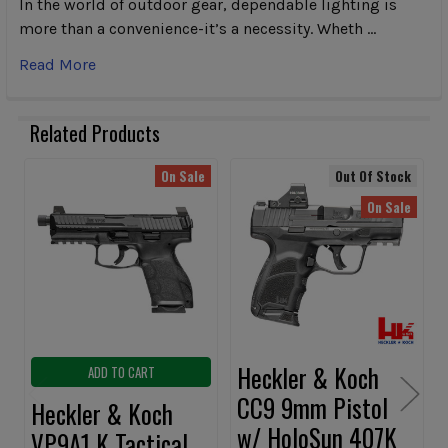
In the world of outdoor gear, dependable lighting is
more than a convenience-it’s a necessity. Wheth …
Read More
Related Products
On Sale
Out Of Stock
Related
On Sale
Products
Heckler & Koch
ADD TO CART
CC9 9mm Pistol
Heckler & Koch
w/ HoloSun 407K
VP9A1 K Tactical