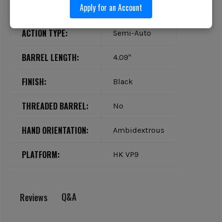
Apply for an Account
TYPE:
Pistol
ACTION TYPE:
Semi-Auto
BARREL LENGTH:
4.09"
FINISH:
Black
THREADED BARREL:
No
HAND ORIENTATION:
Ambidextrous
PLATFORM:
HK VP9
Q&A
Reviews