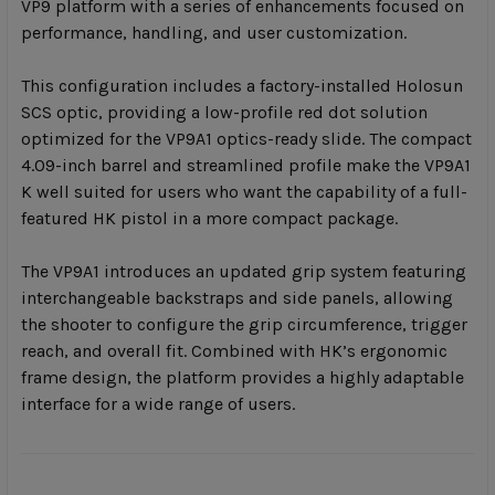
VP9 platform with a series of enhancements focused on
performance, handling, and user customization.
This configuration includes a factory-installed Holosun
SCS optic, providing a low-profile red dot solution
optimized for the VP9A1 optics-ready slide. The compact
4.09-inch barrel and streamlined profile make the VP9A1
K well suited for users who want the capability of a full-
featured HK pistol in a more compact package.
The VP9A1 introduces an updated grip system featuring
interchangeable backstraps and side panels, allowing
the shooter to configure the grip circumference, trigger
reach, and overall fit. Combined with HK’s ergonomic
frame design, the platform provides a highly adaptable
interface for a wide range of users.