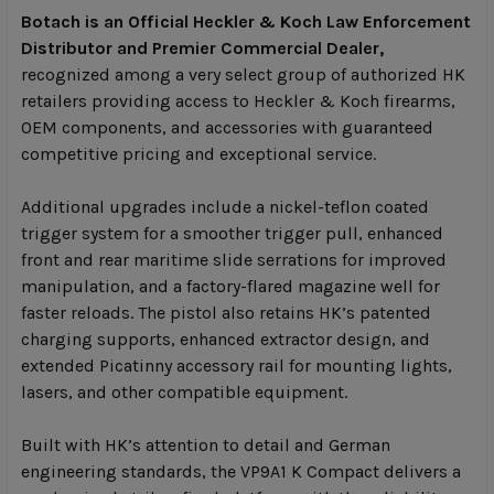
Botach is an Official Heckler & Koch Law Enforcement
Distributor and Premier Commercial Dealer,
recognized among a very select group of authorized HK
retailers providing access to Heckler & Koch firearms,
OEM components, and accessories with guaranteed
competitive pricing and exceptional service.
Additional upgrades include a nickel-teflon coated
trigger system for a smoother trigger pull, enhanced
front and rear maritime slide serrations for improved
manipulation, and a factory-flared magazine well for
faster reloads. The pistol also retains HK’s patented
charging supports, enhanced extractor design, and
extended Picatinny accessory rail for mounting lights,
lasers, and other compatible equipment.
Built with HK’s attention to detail and German
engineering standards, the VP9A1 K Compact delivers a