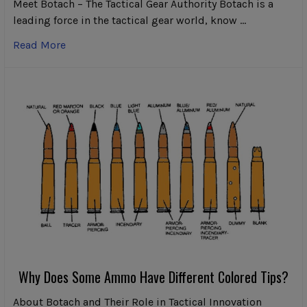
Meet Botach – The Tactical Gear Authority Botach is a
leading force in the tactical gear world, know …
Read More
Why Does Some Ammo Have Different Colored Tips?
About Botach and Their Role in Tactical Innovation