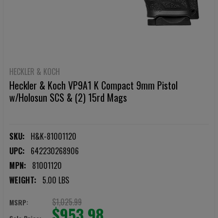
HECKLER & KOCH
Heckler & Koch VP9A1 K Compact 9mm Pistol
w/Holosun SCS & (2) 15rd Mags
SKU:
H&K-81001120
UPC:
642230268906
MPN:
81001120
WEIGHT:
5.00 LBS
$1,025.99
MSRP:
$953.98