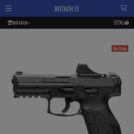
BOTACH LE
BOTACH
On Sale