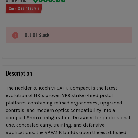
Sale Price:
Save:
$72.01
(7%)
CURRENT
Out Of Stock
STOCK:
FREQUENTLY
BOUGHT
Description
TOGETHER:
The Heckler & Koch VP9A1 K Compact is the latest
evolution of HK’s proven VP9 striker-fired pistol
SELECT
platform, combining refined ergonomics, upgraded
ALL
controls, and modern optics compatibility into a
compact 9mm configuration. Designed for professional
ADD
SELECTED
use, concealed carry, training, and defensive
TO CART
applications, the VP9A1 K builds upon the established