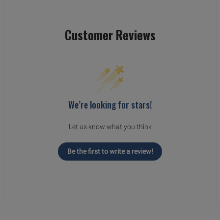
Customer Reviews
We’re looking for stars!
Let us know what you think
Be the first to write a review!