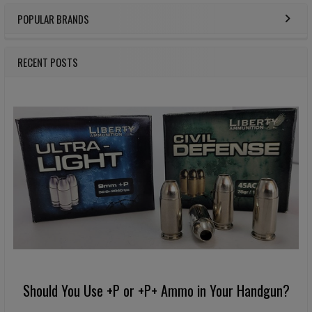
POPULAR BRANDS
Sidebar
RECENT POSTS
Should You Use +P or +P+ Ammo in Your Handgun?