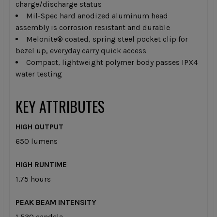
charge/discharge status
Mil-Spec hard anodized aluminum head
assembly is corrosion resistant and durable
Melonite® coated, spring steel pocket clip for
bezel up, everyday carry quick access
Compact, lightweight polymer body passes IPX4
water testing
KEY ATTRIBUTES
HIGH OUTPUT
650 lumens
HIGH RUNTIME
1.75 hours
PEAK BEAM INTENSITY
1,530 candela