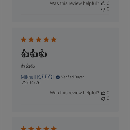
Was this review helpful?
0
0
👍👍👍
👍👍👍
Mikhail K. 🇺🇸
Verified Buyer
Published
22/04/26
date
Was this review helpful?
0
0