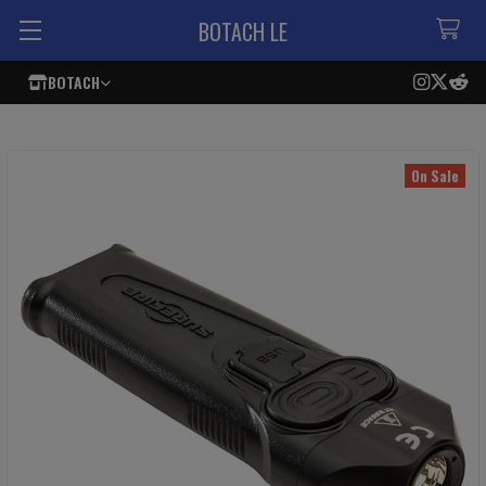
BOTACH LE
BOTACH
On Sale