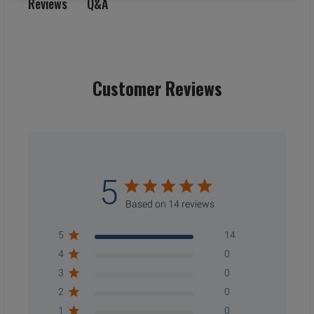
Q&A
Reviews
Customer Reviews
5
Based on 14 reviews
5
14
4
0
3
0
2
0
1
0