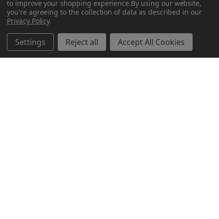
to improve your shopping experience.
By using our website,
you're agreeing to the collection of data as described in our
Privacy Policy
.
Settings
Reject all
Accept All Cookies
Why Does Some Ammo Have Different Colored Tips?
About Botach and Their Role in Tactical Innovation
Botach is one of the most respected names in the …
Read More