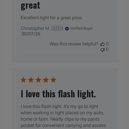
great
Excellent light for a great price.
Christopher M. 🇺🇸
Verified Buyer
Published
30/07/26
date
Was this review helpful?
0
0
I love this flash light.
I love this flash light. It’s my go to light
when working in tight places on my auto,
home or farm. Neatly clips to my pants
pocket for convenient carrying and access.