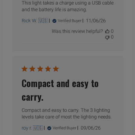
This light takes a charge using a USB cable
and the battery life is amazing.
Published
Rick W. 🇺🇸
11/06/26
Verified Buyer
date
Was this review helpful?
0
0
Compact and easy to
carry.
Compact and easy to carry. The 3 lighting
levels take care of most the lighting needs.
Published
roy r. 🇺🇸
09/06/26
Verified Buyer
date