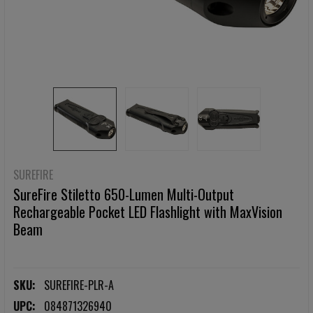
SUREFIRE
SureFire Stiletto 650-Lumen Multi-Output
Rechargeable Pocket LED Flashlight with MaxVision
Beam
SKU:
SUREFIRE-PLR-A
UPC:
084871326940