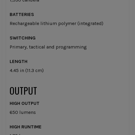
BATTERIES
Rechargeable lithium polymer (integrated)
SWITCHING
Primary, tactical and programming
LENGTH
4.45 in (11.3 cm)
OUTPUT
HIGH OUTPUT
650 lumens
HIGH RUNTIME