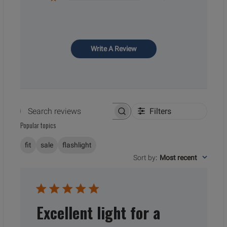
Write A Review
Filters
Search reviews
Popular topics
fit
sale
flashlight
Sort by
:
Most recent
Excellent light for a