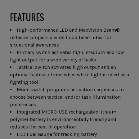
FEATURES
High-performance LED and MaxVision Beam®
reflector projects a wide flood beam ideal for
situational awareness
Primary switch activates high, medium and low
light output for a wide variety of tasks
Tactical switch activates high output and an
optional tactical strobe when white light is used as a
fighting tool
Mode switch programs activation sequences to
choose between tactical and/or task illumination
preferences
Integrated MICRO-USB rechargeable lithium
polymer battery is environmentally friendly and
reduces the cost of operation
LED Fuel Gauge for tracking battery