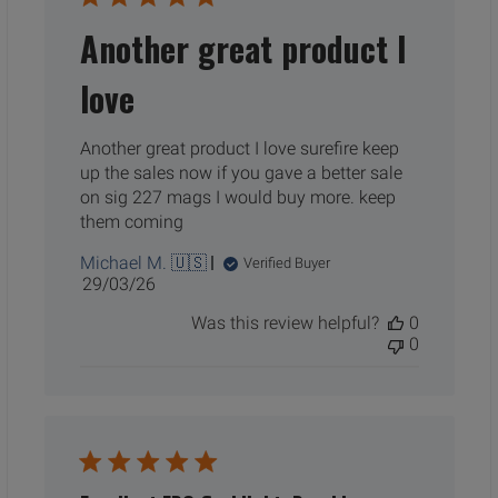
Another great product I
love
Another great product I love surefire keep
up the sales now if you gave a better sale
on sig 227 mags I would buy more. keep
them coming
Michael M. 🇺🇸
Verified Buyer
Published
29/03/26
date
Was this review helpful?
0
0