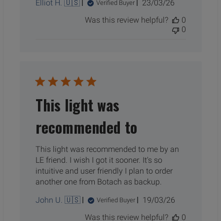
Published
Elliot H. 🇺🇸
23/03/26
Verified Buyer
date
Was this review helpful?
0
0
This light was
recommended to
This light was recommended to me by an
LE friend. I wish I got it sooner. It's so
intuitive and user friendly I plan to order
another one from Botach as backup.
Published
John U. 🇺🇸
19/03/26
Verified Buyer
date
Was this review helpful?
0