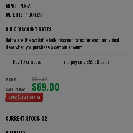
MPN:
PLR-A
WEIGHT:
1.00 LBS
BULK DISCOUNT RATES
Below are the available bulk discount rates for each individual
item when you purchase a certain amount
Buy 10 or above
and pay only $59.98 each
$129.00
MSRP:
$69.00
Sale Price:
Save:
$60.00
(47%)
CURRENT STOCK:
32
QUANTITY: