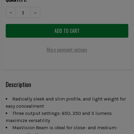
DECREASE QUANTITY OF SUREFIRE STILETTO 650-LUMEN MULTI-OUT
INCREASE QUANTITY OF SUREFIRE STILETTO 650-LUM
More payment options
FREQUENTLY
BOUGHT
Description
TOGETHER:
Radically sleek and slim profile, and light weight for
easy concealment
SELECT
ALL
Three output settings: 650, 250 and 5 lumens
maximize versatility
MaxVision Beam is ideal for close- and medium-
ADD
SELECTED