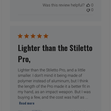
date
Was this review helpful?
0
0
Lighter than the Stiletto
Pro,
Lighter than the Stiletto Pro, and a little
smaller. I don’t mind it being made of
polymer instead of aluminum, but I think
the length of the Pro made it a better fit in
my hand, as an impact weapon. But I was
buying a few, and the cost was half as ...
Read more