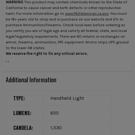
WARNING
This product may contain chemicals known to the State of
California to cause cancer and birth defects or other reproductive
harm. For more information go to
www.P65Warnings.ca.gov
. You must
be 18+ years old to shop and or purchase on our website and 21+ to
purchase Ammunition/Firearms. Check local laws before ordering as
you certify you are of legal age and satisfy all federal, state, and local
legal/regulatory requirements. There are NO returns or exchanges on
armor, firearms, ammunition, PPE equipment. Ammo ships UPS ground
to the lower 48 states.
We reserve the right to fix any critical errors.
.
.
Additional Information
TYPE:
Handheld Light
LUMENS:
650
CANDELA:
1,530