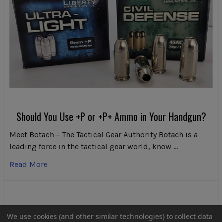
Should You Use +P or +P+ Ammo in Your Handgun?
Meet Botach – The Tactical Gear Authority Botach is a
leading force in the tactical gear world, know …
Read More
We use cookies (and other similar technologies) to collect data