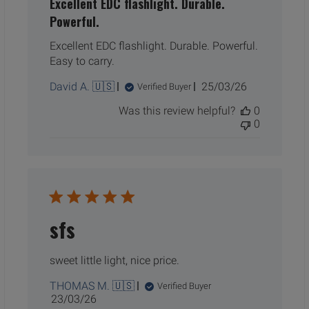
Excellent EDC flashlight. Durable.
Powerful.
Excellent EDC flashlight. Durable. Powerful.
Easy to carry.
Published
David A. 🇺🇸
25/03/26
Verified Buyer
date
Was this review helpful?
0
0
sfs
sweet little light, nice price.
THOMAS M. 🇺🇸
Verified Buyer
Published
23/03/26