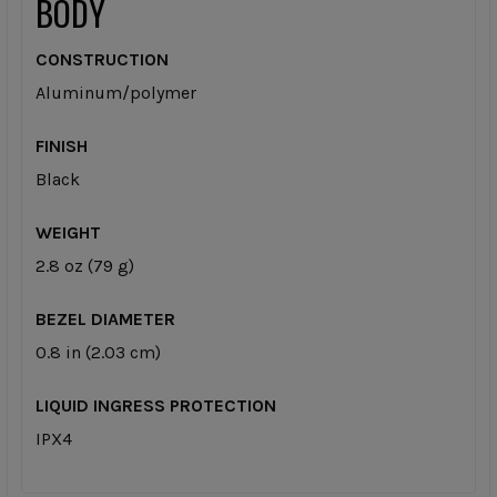
BODY
CONSTRUCTION
Aluminum/polymer
FINISH
Black
WEIGHT
2.8 oz (79 g)
BEZEL DIAMETER
0.8 in (2.03 cm)
LIQUID INGRESS PROTECTION
IPX4