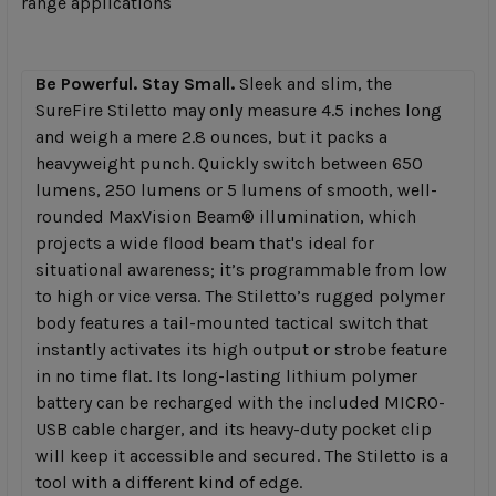
range applications
TO CART
Be Powerful. Stay Small.
Sleek and slim, the
SureFire Stiletto may only measure 4.5 inches long
and weigh a mere 2.8 ounces, but it packs a
heavyweight punch. Quickly switch between 650
lumens, 250 lumens or 5 lumens of smooth, well-
rounded MaxVision Beam® illumination, which
projects a wide flood beam that's ideal for
situational awareness; it’s programmable from low
to high or vice versa. The Stiletto’s rugged polymer
body features a tail-mounted tactical switch that
instantly activates its high output or strobe feature
in no time flat. Its long-lasting lithium polymer
battery can be recharged with the included MICRO-
USB cable charger, and its heavy-duty pocket clip
will keep it accessible and secured. The Stiletto is a
tool with a different kind of edge.