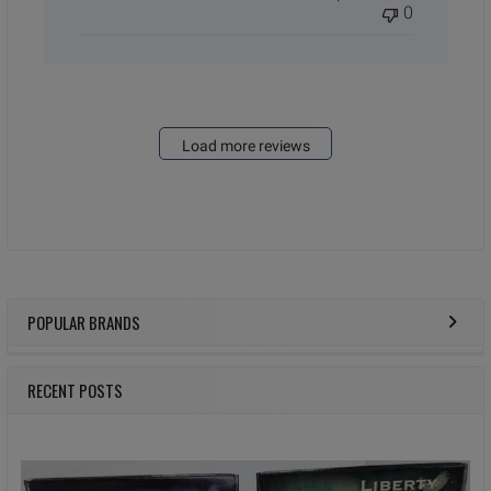
0
Load more reviews
POPULAR BRANDS
Sidebar
RECENT POSTS