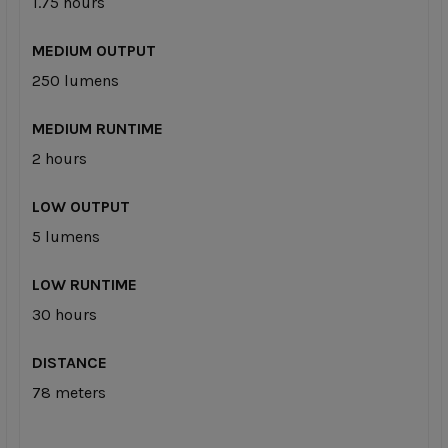
1.75 hours
MEDIUM OUTPUT
250 lumens
MEDIUM RUNTIME
2 hours
LOW OUTPUT
5 lumens
LOW RUNTIME
30 hours
DISTANCE
78 meters