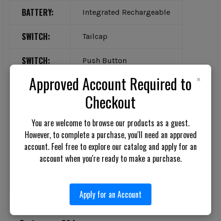
BATTERY:
Integrated Rechargeable
SWITCH:
Tailcap
SWITCH:
Push Button
×
Approved Account Required to
COLOR:
Black
Checkout
MATERIAL:
Aluminum
You are welcome to browse our products as a guest.
MATERIAL:
Polymer
However, to complete a purchase, you'll need an approved
account. Feel free to explore our catalog and apply for an
FEATURE:
account when you're ready to make a purchase.
Strobe
FEATURE:
Water-Resistant
Apply for an Account