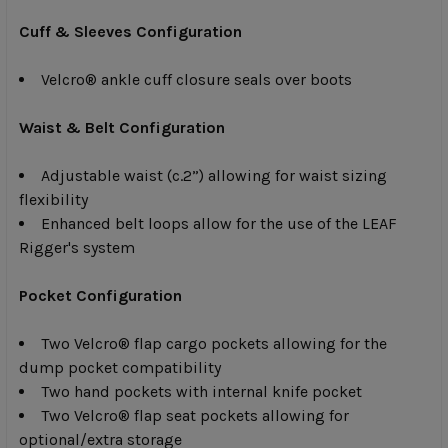
Cuff & Sleeves Configuration
Velcro® ankle cuff closure seals over boots
Waist & Belt Configuration
Adjustable waist (c.2”) allowing for waist sizing
flexibility
Enhanced belt loops allow for the use of the LEAF
Rigger's system
Pocket Configuration
Two Velcro® flap cargo pockets allowing for the
dump pocket compatibility
Two hand pockets with internal knife pocket
Two Velcro® flap seat pockets allowing for
optional/extra storage