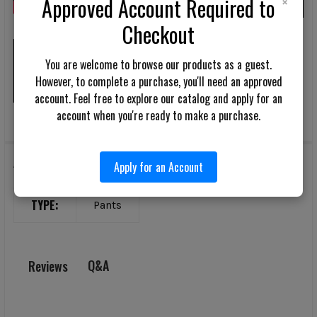
×
Approved Account Required to
Checkout
Assault Pant AR
You are welcome to browse our products as a guest.
However, to complete a purchase, you'll need an approved
account. Feel free to explore our catalog and apply for an
account when you're ready to make a purchase.
Additional Information
Apply for an Account
TYPE:
Pants
Q&A
Reviews