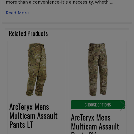
more than a convenience-it’s a necessity. Wheth …
Read More
Related Products
Related
Products
ArcTeryx Mens
CHOOSE OPTIONS
Multicam Assault
ArcTeryx Mens
Pants LT
Multicam Assault