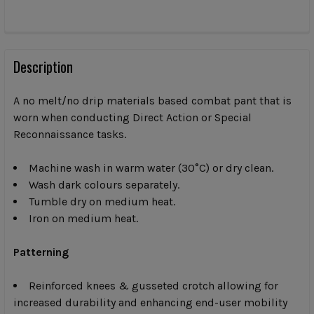
CURRENT
STOCK:
FREQUENTLY
BOUGHT
Description
TOGETHER:
A no melt/no drip materials based combat pant that is
worn when conducting Direct Action or Special
SELECT
Reconnaissance tasks.
ALL
Machine wash in warm water (30°C) or dry clean.
ADD
SELECTED
Wash dark colours separately.
TO CART
Tumble dry on medium heat.
Iron on medium heat.
Patterning
Reinforced knees & gusseted crotch allowing for
increased durability and enhancing end-user mobility