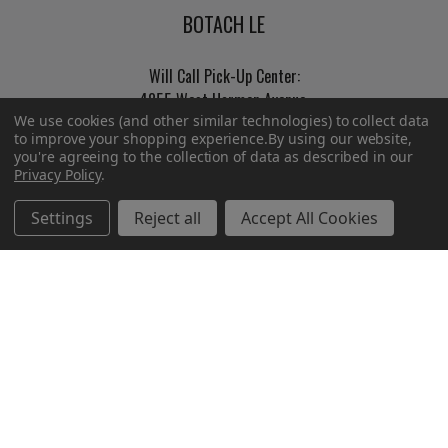
BOTACH LE
Will Call Pick-Up Center:
4855 West Harmon Avenue,
We use cookies (and other similar technologies) to collect data
Suite A
to improve your shopping experience.
By using our website,
Las Vegas, NV 89103
you're agreeing to the collection of data as described in our
______________________
Privacy Policy
.
Main Warehouse:
Settings
Reject all
Accept All Cookies
4775 West Harmon Ave
Las Vegas, NV 89103
Call us at (702) 703-1299
Navigate
Categories