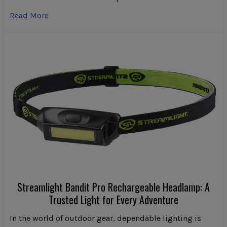
Read More
Streamlight Bandit Pro Rechargeable Headlamp: A
Trusted Light for Every Adventure
In the world of outdoor gear, dependable lighting is