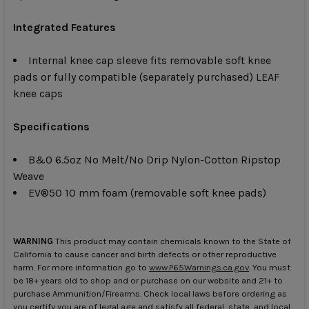
Integrated Features
Internal knee cap sleeve fits removable soft knee
pads or fully compatible (separately purchased) LEAF
knee caps
Specifications
B&O 6.5oz No Melt/No Drip Nylon-Cotton Ripstop
Weave
EV®50 10 mm foam (removable soft knee pads)
WARNING
This product may contain chemicals known to the State of
California to cause cancer and birth defects or other reproductive
harm. For more information go to
www.P65Warnings.ca.gov
. You must
be 18+ years old to shop and or purchase on our website and 21+ to
purchase Ammunition/Firearms. Check local laws before ordering as
you certify you are of legal age and satisfy all federal, state, and local