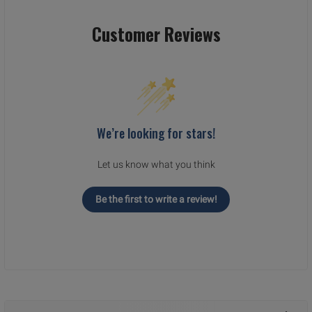
Customer Reviews
We’re looking for stars!
Let us know what you think
Be the first to write a review!