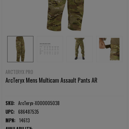
ARC'TERYX PRO
ArcTeryx Mens Multicam Assault Pants AR
SKU:
ArcTeryx-X000005038
UPC:
686487535
MPN:
14613