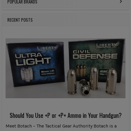
POPULAR BRANDS
Sidebar
RECENT POSTS
Should You Use +P or +P+ Ammo in Your Handgun?
Meet Botach – The Tactical Gear Authority Botach is a