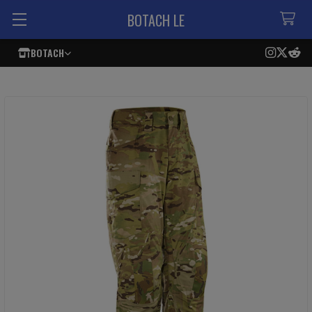
BOTACH LE
BOTACH