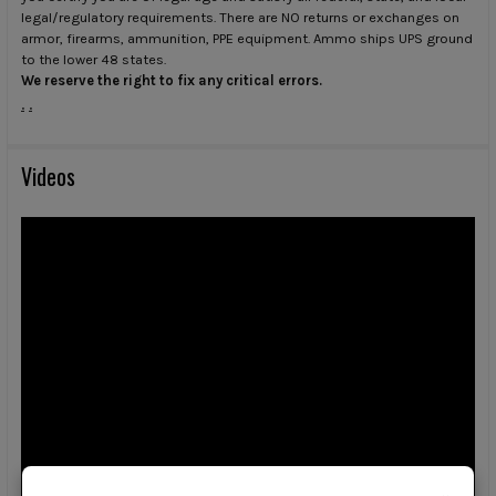
legal/regulatory requirements. There are NO returns or exchanges on
armor, firearms, ammunition, PPE equipment. Ammo ships UPS ground
to the lower 48 states.
We reserve the right to fix any critical errors.
.
.
Videos