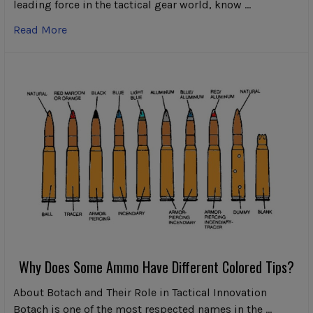
leading force in the tactical gear world, know …
Read More
Why Does Some Ammo Have Different Colored Tips?
About Botach and Their Role in Tactical Innovation
Botach is one of the most respected names in the …