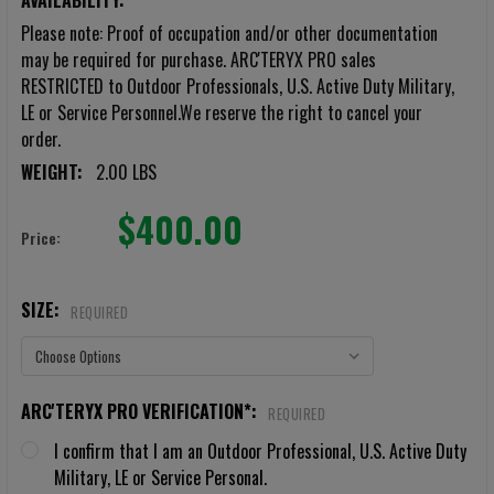
AVAILABILITY:
Please note: Proof of occupation and/or other documentation
may be required for purchase. ARC'TERYX PRO sales
RESTRICTED to Outdoor Professionals, U.S. Active Duty Military,
LE or Service Personnel.We reserve the right to cancel your
order.
WEIGHT:
2.00 LBS
$400.00
Price:
SIZE:
REQUIRED
ARC'TERYX PRO VERIFICATION*:
REQUIRED
I confirm that I am an Outdoor Professional, U.S. Active Duty
Military, LE or Service Personal.