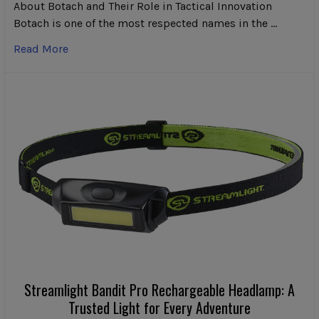
About Botach and Their Role in Tactical Innovation
Botach is one of the most respected names in the …
Read More
Streamlight Bandit Pro Rechargeable Headlamp: A
Trusted Light for Every Adventure