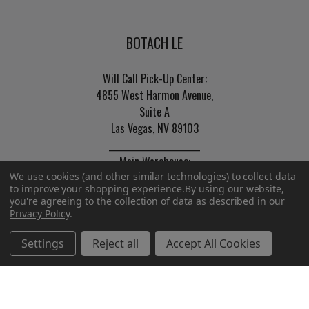
BOTACH LE
Will Call Pick-Up Center:
4855 West Harmon Avenue,
Suite A
Las Vegas, NV 89103
______________________
Main Warehouse:
We use cookies (and other similar technologies) to collect data
4775 West Harmon Ave
to improve your shopping experience.
By using our website,
Las Vegas, NV 89103
you're agreeing to the collection of data as described in our
Privacy Policy
.
Call us at (702) 703-1299
Settings
Reject all
Accept All Cookies