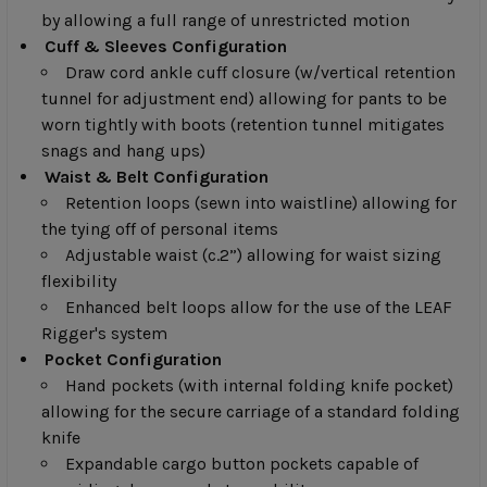
by allowing a full range of unrestricted motion
Cuff & Sleeves Configuration
Draw cord ankle cuff closure (w/vertical retention
tunnel for adjustment end) allowing for pants to be
worn tightly with boots (retention tunnel mitigates
snags and hang ups)
Waist & Belt Configuration
Retention loops (sewn into waistline) allowing for
the tying off of personal items
Adjustable waist (c.2”) allowing for waist sizing
flexibility
Enhanced belt loops allow for the use of the LEAF
Rigger's system
Pocket Configuration
Hand pockets (with internal folding knife pocket)
allowing for the secure carriage of a standard folding
knife
Expandable cargo button pockets capable of