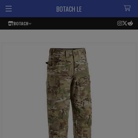
BOTACH LE
BOTACH