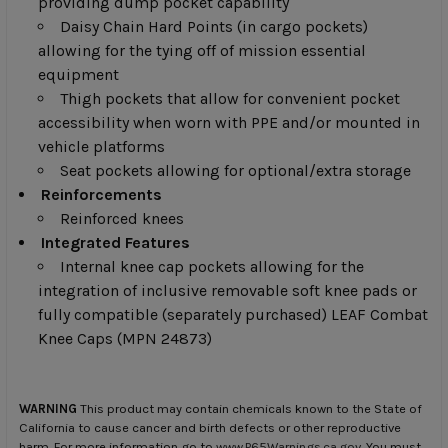
providing dump pocket capability
Daisy Chain Hard Points (in cargo pockets)
allowing for the tying off of mission essential
equipment
Thigh pockets that allow for convenient pocket
accessibility when worn with PPE and/or mounted in
vehicle platforms
Seat pockets allowing for optional/extra storage
Reinforcements
Reinforced knees
Integrated Features
Internal knee cap pockets allowing for the
integration of inclusive removable soft knee pads or
fully compatible (separately purchased) LEAF Combat
Knee Caps (MPN 24873)
WARNING
This product may contain chemicals known to the State of
California to cause cancer and birth defects or other reproductive
harm. For more information go to
www.P65Warnings.ca.gov
. You must