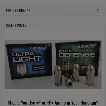
POPULAR BRANDS
Sidebar
RECENT POSTS
Should You Use +P or +P+ Ammo in Your Handgun?