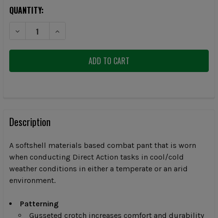
CURRENT
QUANTITY:
STOCK:
DECREASE QUANTITY OF ARCTERYX MENS MULTICAM ASSAULT PANTS
INCREASE QUANTITY OF ARCTERYX MENS MULTICAM AS
FREQUENTLY
BOUGHT
Description
TOGETHER:
A softshell materials based combat pant that is worn
when conducting Direct Action tasks in cool/cold
SELECT
weather conditions in either a temperate or an arid
ALL
environment.
ADD
SELECTED
Patterning
TO CART
Gusseted crotch increases comfort and durability