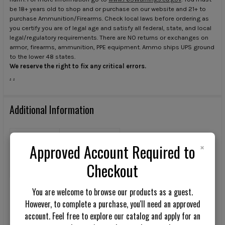
be 18+ years old to shop and or purchase on our website and 21+ to
purchase Ammunition/Firearms. Check local laws before ordering as
you certify you are of legal age and satisfy all federal, state, and local
legal/regulatory requirements. There are NO returns or exchanges on
armor, firearms, ammunition, PPE equipment. Ammo ships UPS ground
to the lower 48 states.
We reserve the right to fix any critical errors.
.
.
Additional Information
TYPE:
Pants
×
Approved Account Required to
COLOR:
Checkout
Multicam
You are welcome to browse our products as a guest.
However, to complete a purchase, you'll need an approved
Q&A
Reviews
account. Feel free to explore our catalog and apply for an