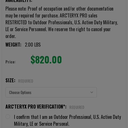
AVAILABILITY:
Please note: Proof of occupation and/or other documentation
may be required for purchase. ARC'TERYX PRO sales
RESTRICTED to Outdoor Professionals, U.S. Active Duty Military,
LE or Service Personnel. We reserve the right to cancel your
order.
WEIGHT:
2.00 LBS
$820.00
Price:
SIZE:
REQUIRED
ARC'TERYX PRO VERIFICATION*:
REQUIRED
I confirm that I am an Outdoor Professional, U.S. Active Duty
Military, LE or Service Personal.