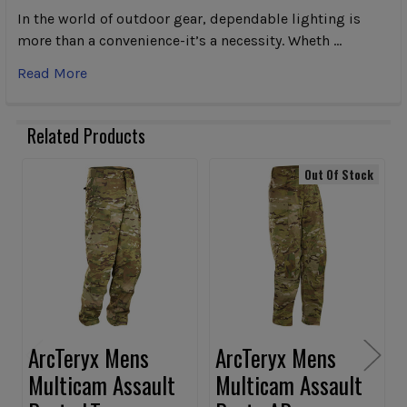
In the world of outdoor gear, dependable lighting is
more than a convenience-it’s a necessity. Wheth …
Read More
Related Products
Out Of Stock
Related
Products
ArcTeryx Mens
ArcTeryx Mens
Multicam Assault
Multicam Assault