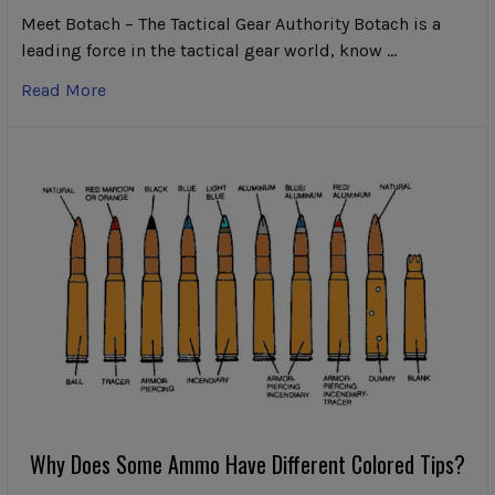
Meet Botach – The Tactical Gear Authority Botach is a
leading force in the tactical gear world, know …
Read More
Why Does Some Ammo Have Different Colored Tips?