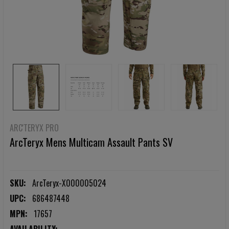
ARC'TERYX PRO
ArcTeryx Mens Multicam Assault Pants SV
SKU:
ArcTeryx-X000005024
UPC:
686487448
MPN:
17657