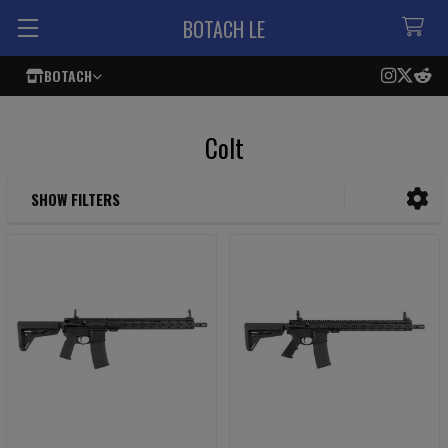
BOTACH LE
BOTACH
Colt
SHOW FILTERS
Sidebar