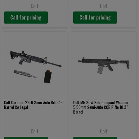
Colt
Colt
Call for pricing
Call for pricing
Colt Carbine .22LR Semi-Auto Rifle 16"
Colt M5 SCW Sub-Compact Weapon
Barrel CA Legal
5.56mm Semi-Auto CQB Rifle 10.3"
Barrel
Colt
Colt