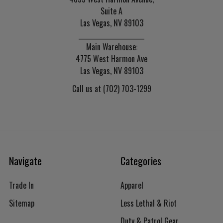
Suite A
Las Vegas, NV 89103
______________________
Main Warehouse:
4775 West Harmon Ave
Las Vegas, NV 89103
Call us at (702) 703-1299
Navigate
Categories
Trade In
Apparel
Sitemap
Less Lethal & Riot
Duty & Patrol Gear