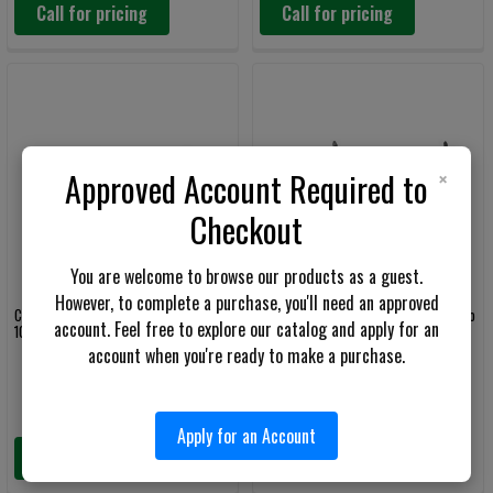
Call for pricing
Call for pricing
×
Approved Account Required to
Checkout
You are welcome to browse our products as a guest.
However, to complete a purchase, you'll need an approved
Colt M5 CQC 5.56mm Semi-Auto Rifle
Colt M5 Commando 5.56mm Semi-Auto
account. Feel free to explore our catalog and apply for an
10.3" Barrel
Rifle 11.5" Barrel
account when you're ready to make a purchase.
Colt
Colt
Apply for an Account
Call for pricing
Call for pricing