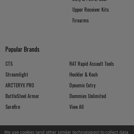
Upper Receiver Kits
Firearms
Popular Brands
CTS
RAT Rapid Assault Tools
Streamlight
Heckler & Koch
ARC'TERYX PRO
Dynamic Entry
BattleSteel Armor
Dummies Unlimited
Surefire
View All
We use cookies (and other similar technologies) to collect data