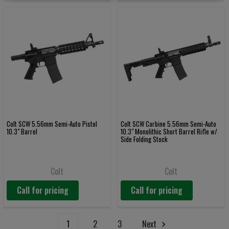
Colt SCW 5.56mm Semi-Auto Pistol
Colt SCW Carbine 5.56mm Semi-Auto
10.3" Barrel
10.3" Monolithic Short Barrel Rifle w/
Side Folding Stock
Colt
Colt
Call for pricing
Call for pricing
1
2
3
Next