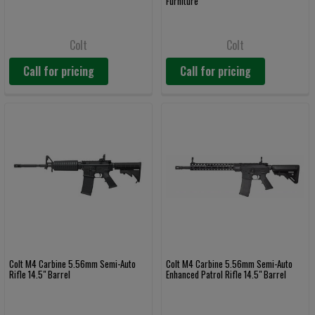
Furniture
Colt
Colt
Call for pricing
Call for pricing
Colt M4 Carbine 5.56mm Semi-Auto
Colt M4 Carbine 5.56mm Semi-Auto
Rifle 14.5" Barrel
Enhanced Patrol Rifle 14.5" Barrel