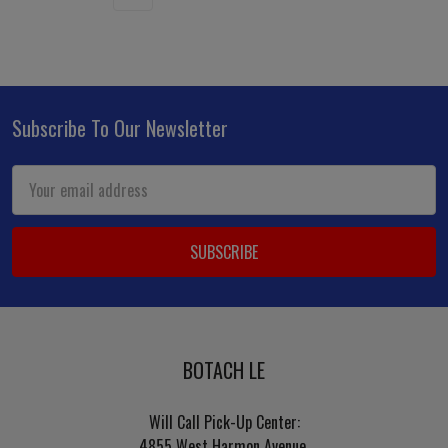
Subscribe To Our Newsletter
Footer
Email
Address
BOTACH LE
Will Call Pick-Up Center:
4855 West Harmon Avenue,