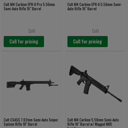
Colt M4 Carbine EPR-II Pro 5.56mm
Colt M4 Carbine EPR-II 5.56mm Semi-
Semi-Auto Rifle 16" Barrel
Auto Rifle 16" Barrel
Colt
Colt
Call for pricing
Call for pricing
Colt CSASS 7.62mm Semi-Auto Sniper
Colt M4 Carbine 5.56mm Semi-Auto
System Rifle 18" Barrel
Rifle 16" Barrel w/ Magpul MOE